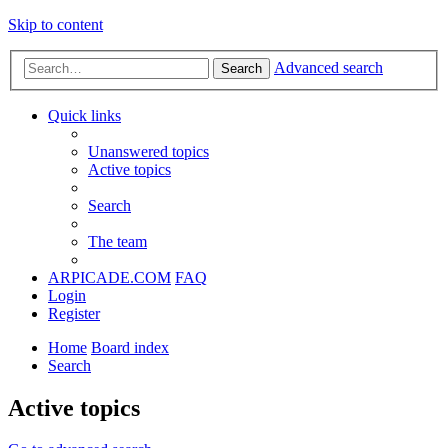
Skip to content
Advanced search
Search
Quick links
Unanswered topics
Active topics
Search
The team
ARPICADE.COM
FAQ
Login
Register
Home
Board index
Search
Active topics