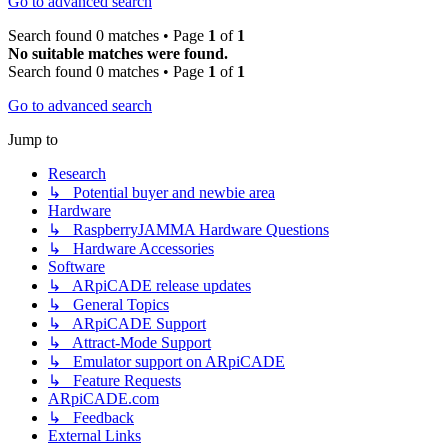
Go to advanced search
Search found 0 matches • Page
1
of
1
No suitable matches were found.
Search found 0 matches • Page
1
of
1
Go to advanced search
Jump to
Research
↳ Potential buyer and newbie area
Hardware
↳ RaspberryJAMMA Hardware Questions
↳ Hardware Accessories
Software
↳ ARpiCADE release updates
↳ General Topics
↳ ARpiCADE Support
↳ Attract-Mode Support
↳ Emulator support on ARpiCADE
↳ Feature Requests
ARpiCADE.com
↳ Feedback
External Links