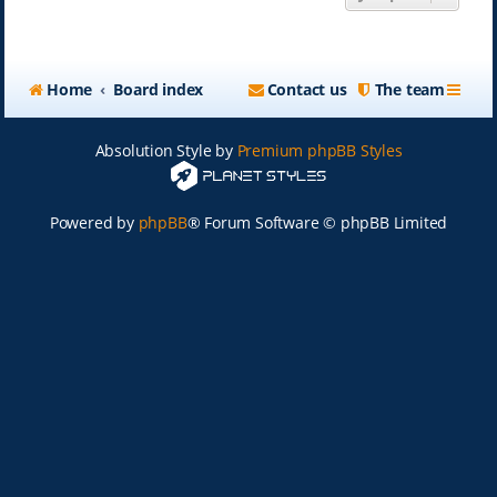
Home
Board index
Contact us
The team
Absolution Style by
Premium phpBB Styles
Powered by
phpBB
® Forum Software © phpBB Limited