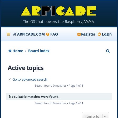
ARPICADE.COM
FAQ
Register
Login
S
Home
Board index
e
Active topics
a
r
Go to advanced search
c
Search found 0 matches • Page
1
of
1
h
No suitable matches were found.
Search found 0 matches • Page
1
of
1
Jump to