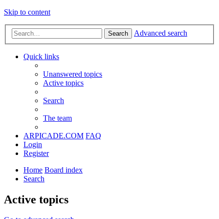
Skip to content
Advanced search
Search
Quick links
Unanswered topics
Active topics
Search
The team
ARPICADE.COM
FAQ
Login
Register
Home
Board index
Search
Active topics