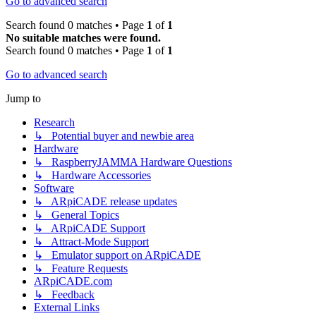
Go to advanced search
Search found 0 matches • Page
1
of
1
No suitable matches were found.
Search found 0 matches • Page
1
of
1
Go to advanced search
Jump to
Research
↳ Potential buyer and newbie area
Hardware
↳ RaspberryJAMMA Hardware Questions
↳ Hardware Accessories
Software
↳ ARpiCADE release updates
↳ General Topics
↳ ARpiCADE Support
↳ Attract-Mode Support
↳ Emulator support on ARpiCADE
↳ Feature Requests
ARpiCADE.com
↳ Feedback
External Links