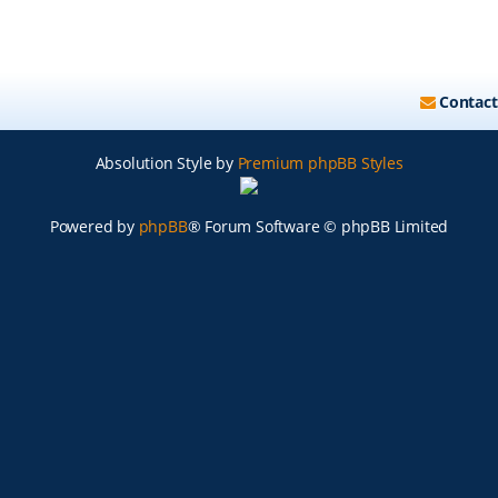
Contact
Absolution Style by
Premium phpBB Styles
Powered by
phpBB
® Forum Software © phpBB Limited