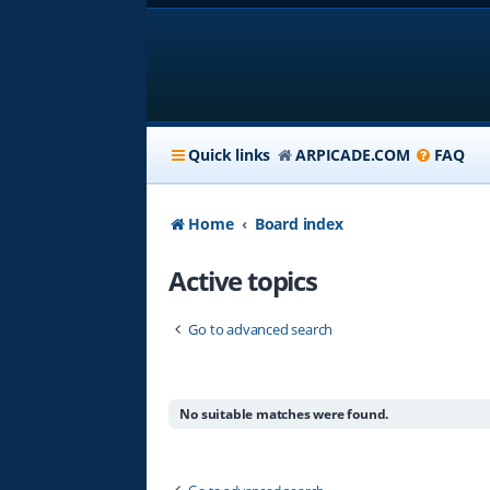
Quick links
ARPICADE.COM
FAQ
Home
Board index
Active topics
Go to advanced search
No suitable matches were found.