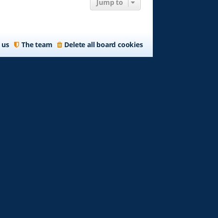
Jump to
 us
The team
Delete all board cookies