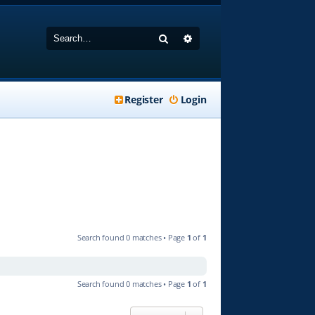
Search
Advanced search
Register
Login
Search found 0 matches • Page
1
of
1
Search found 0 matches • Page
1
of
1