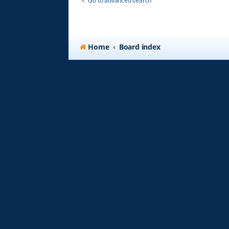
Go to advanced search
Home
Board index