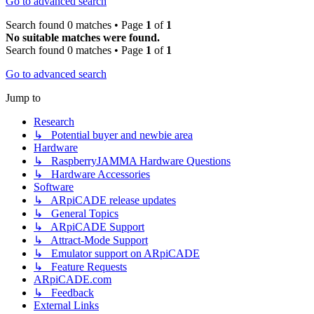
Go to advanced search
Search found 0 matches • Page
1
of
1
No suitable matches were found.
Search found 0 matches • Page
1
of
1
Go to advanced search
Jump to
Research
↳ Potential buyer and newbie area
Hardware
↳ RaspberryJAMMA Hardware Questions
↳ Hardware Accessories
Software
↳ ARpiCADE release updates
↳ General Topics
↳ ARpiCADE Support
↳ Attract-Mode Support
↳ Emulator support on ARpiCADE
↳ Feature Requests
ARpiCADE.com
↳ Feedback
External Links