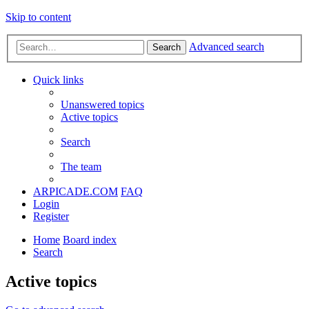
Skip to content
Advanced search
Search
Quick links
Unanswered topics
Active topics
Search
The team
ARPICADE.COM
FAQ
Login
Register
Home
Board index
Search
Active topics