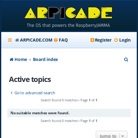
ARPICADE.COM
FAQ
Register
Login
S
Home
Board index
e
Active topics
a
r
Go to advanced search
c
Search found 0 matches • Page
1
of
1
h
No suitable matches were found.
Search found 0 matches • Page
1
of
1
Jump to