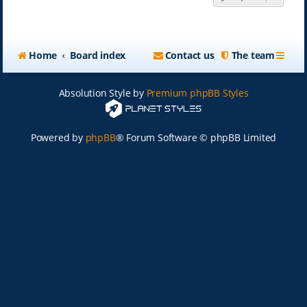
Home
Board index
Contact us
The team
Absolution Style by
Premium phpBB Styles
Powered by
phpBB
® Forum Software © phpBB Limited