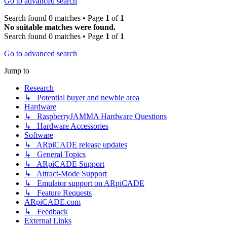
Go to advanced search
Search found 0 matches • Page
1
of
1
No suitable matches were found.
Search found 0 matches • Page
1
of
1
Go to advanced search
Jump to
Research
↳ Potential buyer and newbie area
Hardware
↳ RaspberryJAMMA Hardware Questions
↳ Hardware Accessories
Software
↳ ARpiCADE release updates
↳ General Topics
↳ ARpiCADE Support
↳ Attract-Mode Support
↳ Emulator support on ARpiCADE
↳ Feature Requests
ARpiCADE.com
↳ Feedback
External Links