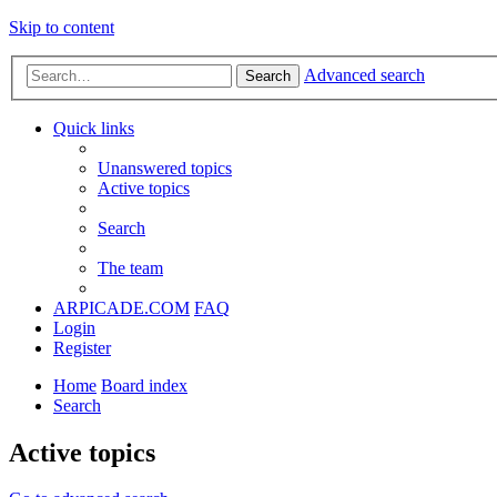
Skip to content
Advanced search
Search
Quick links
Unanswered topics
Active topics
Search
The team
ARPICADE.COM
FAQ
Login
Register
Home
Board index
Search
Active topics