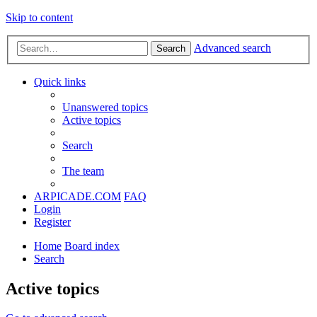
Skip to content
Advanced search
Search
Quick links
Unanswered topics
Active topics
Search
The team
ARPICADE.COM
FAQ
Login
Register
Home
Board index
Search
Active topics