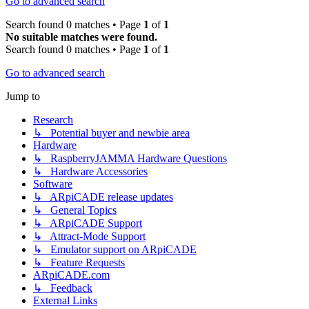
Go to advanced search
Search found 0 matches • Page
1
of
1
No suitable matches were found.
Search found 0 matches • Page
1
of
1
Go to advanced search
Jump to
Research
↳ Potential buyer and newbie area
Hardware
↳ RaspberryJAMMA Hardware Questions
↳ Hardware Accessories
Software
↳ ARpiCADE release updates
↳ General Topics
↳ ARpiCADE Support
↳ Attract-Mode Support
↳ Emulator support on ARpiCADE
↳ Feature Requests
ARpiCADE.com
↳ Feedback
External Links