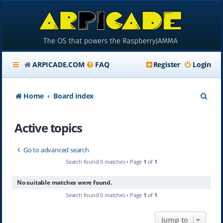
ARPICADE.COM
FAQ
Register
Login
S
Home
Board index
e
Active topics
a
r
Go to advanced search
c
Search found 0 matches • Page
1
of
1
h
No suitable matches were found.
Search found 0 matches • Page
1
of
1
Jump to