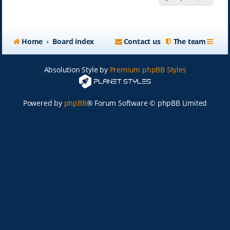
Home
Board index
Contact us
The team
Absolution Style by
Premium phpBB Styles
Powered by
phpBB
® Forum Software © phpBB Limited