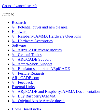
Go to advanced search
Jump to
Research
↳ Potential buyer and newbie area
Hardware
↳ RaspberryJAMMA Hardware Questions
↳ Hardware Accessories
Software
↳ ARpiCADE release updates
↳ General Topics
↳ ARpiCADE Support
↳ Attract-Mode Support
↳ Emulator support on ARpiCADE
↳ Feature Requests
ARpiCADE.com
↳ Feedback
External Links
↳ ARpiCADE and RaspberryJAMMA Documentation
↳ Buy RaspberryJAMMA
↳ Original Aussie Arcade thread
Home
Board index