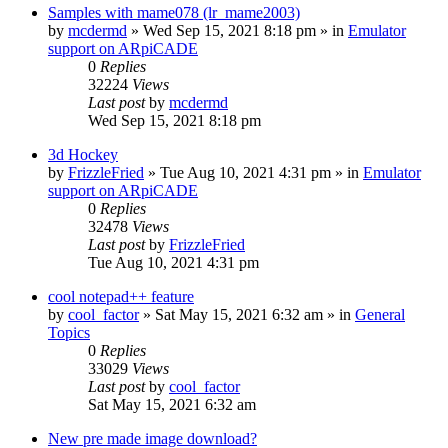
Samples with mame078 (lr_mame2003)
by
mcdermd
» Wed Sep 15, 2021 8:18 pm » in
Emulator
support on ARpiCADE
0
Replies
32224
Views
Last post
by
mcdermd
Wed Sep 15, 2021 8:18 pm
3d Hockey
by
FrizzleFried
» Tue Aug 10, 2021 4:31 pm » in
Emulator
support on ARpiCADE
0
Replies
32478
Views
Last post
by
FrizzleFried
Tue Aug 10, 2021 4:31 pm
cool notepad++ feature
by
cool_factor
» Sat May 15, 2021 6:32 am » in
General
Topics
0
Replies
33029
Views
Last post
by
cool_factor
Sat May 15, 2021 6:32 am
New pre made image download?