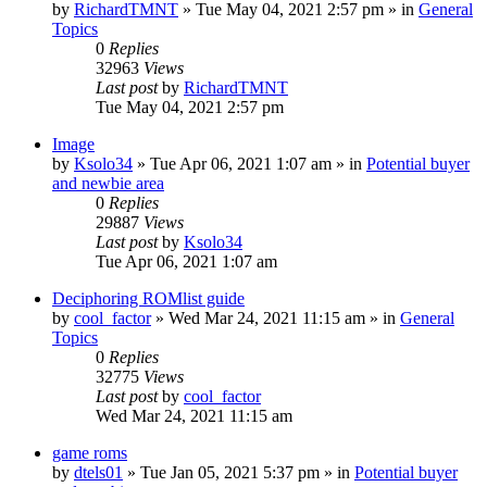
by
RichardTMNT
» Tue May 04, 2021 2:57 pm » in
General
Topics
0
Replies
32963
Views
Last post
by
RichardTMNT
Tue May 04, 2021 2:57 pm
Image
by
Ksolo34
» Tue Apr 06, 2021 1:07 am » in
Potential buyer
and newbie area
0
Replies
29887
Views
Last post
by
Ksolo34
Tue Apr 06, 2021 1:07 am
Deciphoring ROMlist guide
by
cool_factor
» Wed Mar 24, 2021 11:15 am » in
General
Topics
0
Replies
32775
Views
Last post
by
cool_factor
Wed Mar 24, 2021 11:15 am
game roms
by
dtels01
» Tue Jan 05, 2021 5:37 pm » in
Potential buyer