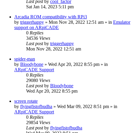
Last post
by
cool_factor
Sat Jan 14, 2023 5:11 pm
Arcadia ROM compatibility with RPi3
by
triggerhappy
» Mon Nov 28, 2022 12:51 am » in
Emulator
support on ARpiCADE
0
Replies
34536
Views
Last post
by
triggerhappy
Mon Nov 28, 2022 12:51 am
spider-man
by
Bloodybone
» Wed Apr 20, 2022 8:55 pm » in
ARpiCADE Support
0
Replies
29080
Views
Last post
by
Bloodybone
Wed Apr 20, 2022 8:55 pm
screen rotate
by
flyingfistofbudha
» Wed Mar 09, 2022 8:51 pm » in
ARpiCADE Support
0
Replies
29854
Views
Last post
by
flyingfistofbudha