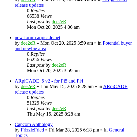
release updates
0
Replies
66538
Views
Last post
by
dee2eR
Mon Oct 20, 2025 4:06 am
new forum arpicade.net
by
dee2eR
» Mon Oct 20, 2025 3:59 am » in
Potential buyer
and newbie area
0
Replies
66256
Views
Last post
by
dee2eR
Mon Oct 20, 2025 3:59 am
ARpiCADE_5 v2 - for Pi5 and Pi4
by
dee2eR
» Thu May 15, 2025 8:28 am » in
ARpiCADE
release updates
0
Replies
51325
Views
Last post
by
dee2eR
Thu May 15, 2025 8:28 am
Capcom Anthology
by
FrizzleFried
» Fri Mar 28, 2025 6:18 pm » in
General
Topics