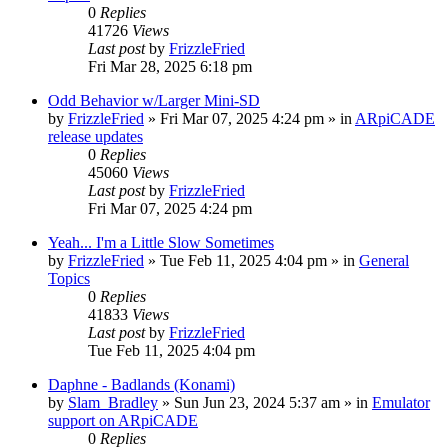
0
Replies
41726
Views
Last post
by
FrizzleFried
Fri Mar 28, 2025 6:18 pm
Odd Behavior w/Larger Mini-SD
by
FrizzleFried
» Fri Mar 07, 2025 4:24 pm » in
ARpiCADE
release updates
0
Replies
45060
Views
Last post
by
FrizzleFried
Fri Mar 07, 2025 4:24 pm
Yeah... I'm a Little Slow Sometimes
by
FrizzleFried
» Tue Feb 11, 2025 4:04 pm » in
General
Topics
0
Replies
41833
Views
Last post
by
FrizzleFried
Tue Feb 11, 2025 4:04 pm
Daphne - Badlands (Konami)
by
Slam_Bradley
» Sun Jun 23, 2024 5:37 am » in
Emulator
support on ARpiCADE
0
Replies