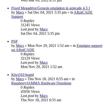
Wed Mar 09, 2022 8:51 pm
Fixed Megadrive/Genesis emulation in arpicade 4.3.1
by
Macs
» Sat Dec 04, 2021 5:35 pm » in
ARpiCADE
Support
0
Replies
31245
Views
Last post
by
Macs
Sat Dec 04, 2021 5:35 pm
PSP
by
Macs
» Mon Nov 29, 2021 1:52 am » in
Emulator support
on ARpiCADE
0
Replies
32129
Views
Last post
by
Macs
Mon Nov 29, 2021 1:52 am
Kiwi310 board
by
Macs
» Thu Nov 18, 2021 6:55 am » in
RaspberryJAMMA Hardware Questions
0
Replies
45956
Views
Last post
by
Macs
Thu Nov 18, 2021 6:55 am