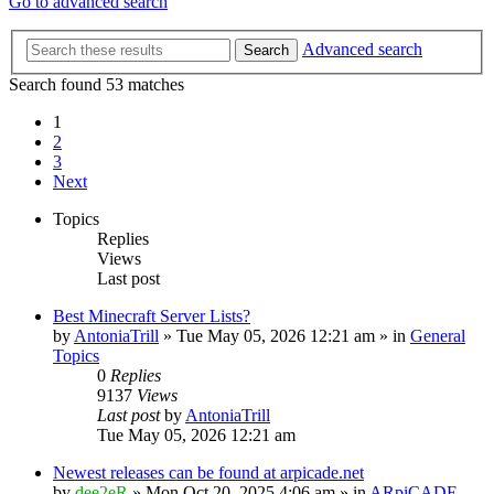
Go to advanced search
Advanced search
Search
Search found 53 matches
1
2
3
Next
Topics
Replies
Views
Last post
Best Minecraft Server Lists?
by
AntoniaTrill
» Tue May 05, 2026 12:21 am » in
General
Topics
0
Replies
9137
Views
Last post
by
AntoniaTrill
Tue May 05, 2026 12:21 am
Newest releases can be found at arpicade.net
by
dee2eR
» Mon Oct 20, 2025 4:06 am » in
ARpiCADE