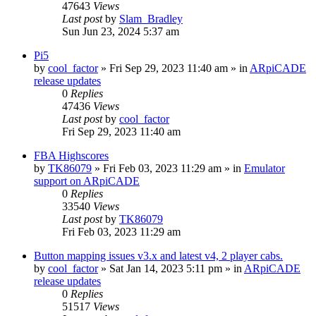
47643
Views
Last post
by
Slam_Bradley
Sun Jun 23, 2024 5:37 am
Pi5
by
cool_factor
» Fri Sep 29, 2023 11:40 am » in
ARpiCADE
release updates
0
Replies
47436
Views
Last post
by
cool_factor
Fri Sep 29, 2023 11:40 am
FBA Highscores
by
TK86079
» Fri Feb 03, 2023 11:29 am » in
Emulator
support on ARpiCADE
0
Replies
33540
Views
Last post
by
TK86079
Fri Feb 03, 2023 11:29 am
Button mapping issues v3.x and latest v4, 2 player cabs.
by
cool_factor
» Sat Jan 14, 2023 5:11 pm » in
ARpiCADE
release updates
0
Replies
51517
Views