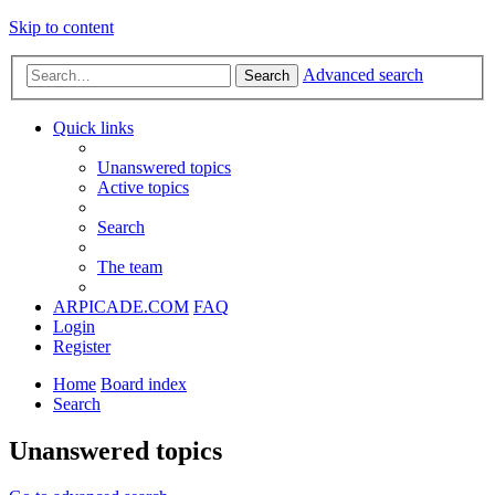
Skip to content
Advanced search
Search
Quick links
Unanswered topics
Active topics
Search
The team
ARPICADE.COM
FAQ
Login
Register
Home
Board index
Search
Unanswered topics