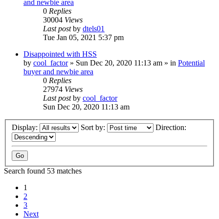
and newbie area
0
Replies
30004
Views
Last post
by
dtels01
Tue Jan 05, 2021 5:37 pm
Disappointed with HSS
by
cool_factor
» Sun Dec 20, 2020 11:13 am » in
Potential
buyer and newbie area
0
Replies
27974
Views
Last post
by
cool_factor
Sun Dec 20, 2020 11:13 am
Display:
Sort by:
Direction:
Search found 53 matches
1
2
3
Next