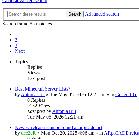
Go to advanced search
Advanced search
Search
Search found 53 matches
1
2
3
Next
Topics
Replies
Views
Last post
Best Minecraft Server Lists?
by
AntoniaTrill
» Tue May 05, 2026 12:21 am » in
General Top
0
Replies
9132
Views
Last post
by
AntoniaTrill
Tue May 05, 2026 12:21 am
Newest releases can be found at arpicade.net
by
dee2eR
» Mon Oct 20, 2025 4:06 am » in
ARpiCADE releas
0
Replies