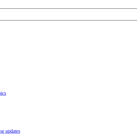
ics
e updates