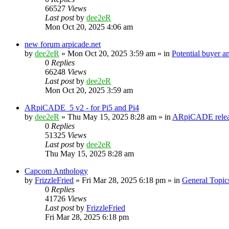
66527
Views
Last post
by
dee2eR
Mon Oct 20, 2025 4:06 am
new forum arpicade.net
by
dee2eR
» Mon Oct 20, 2025 3:59 am » in
Potential buyer a
0
Replies
66248
Views
Last post
by
dee2eR
Mon Oct 20, 2025 3:59 am
ARpiCADE_5 v2 - for Pi5 and Pi4
by
dee2eR
» Thu May 15, 2025 8:28 am » in
ARpiCADE relea
0
Replies
51325
Views
Last post
by
dee2eR
Thu May 15, 2025 8:28 am
Capcom Anthology
by
FrizzleFried
» Fri Mar 28, 2025 6:18 pm » in
General Topic
0
Replies
41726
Views
Last post
by
FrizzleFried
Fri Mar 28, 2025 6:18 pm