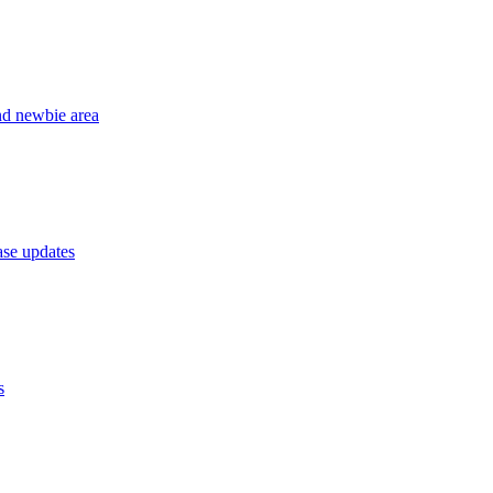
nd newbie area
se updates
s