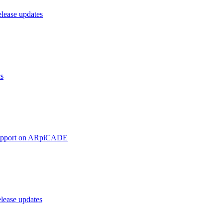
ease updates
cs
upport on ARpiCADE
ease updates