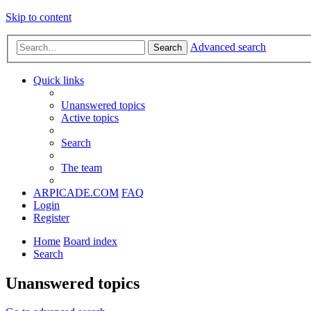
Skip to content
Advanced search
Search
Quick links
Unanswered topics
Active topics
Search
The team
ARPICADE.COM
FAQ
Login
Register
Home
Board index
Search
Unanswered topics