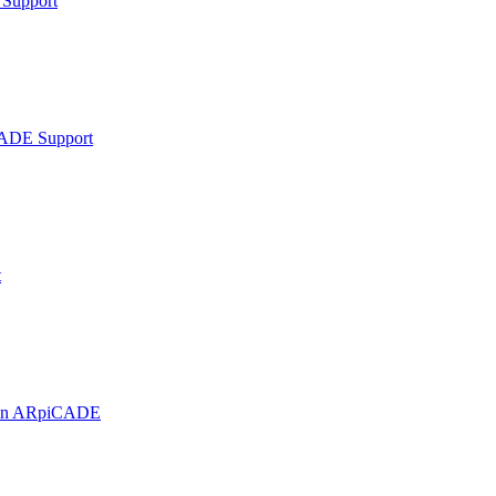
Support
ADE Support
t
t on ARpiCADE