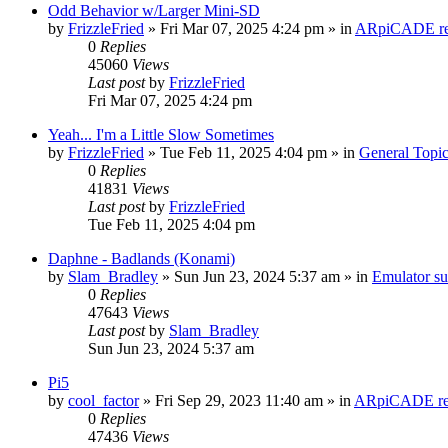
Odd Behavior w/Larger Mini-SD
by
FrizzleFried
» Fri Mar 07, 2025 4:24 pm » in
ARpiCADE rel
0
Replies
45060
Views
Last post
by
FrizzleFried
Fri Mar 07, 2025 4:24 pm
Yeah... I'm a Little Slow Sometimes
by
FrizzleFried
» Tue Feb 11, 2025 4:04 pm » in
General Topi
0
Replies
41831
Views
Last post
by
FrizzleFried
Tue Feb 11, 2025 4:04 pm
Daphne - Badlands (Konami)
by
Slam_Bradley
» Sun Jun 23, 2024 5:37 am » in
Emulator s
0
Replies
47643
Views
Last post
by
Slam_Bradley
Sun Jun 23, 2024 5:37 am
Pi5
by
cool_factor
» Fri Sep 29, 2023 11:40 am » in
ARpiCADE rel
0
Replies
47436
Views