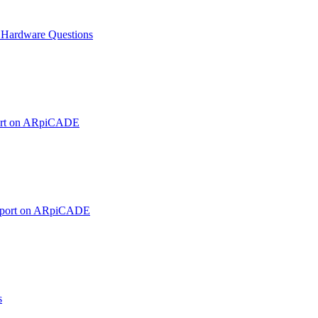
ardware Questions
ort on ARpiCADE
pport on ARpiCADE
s