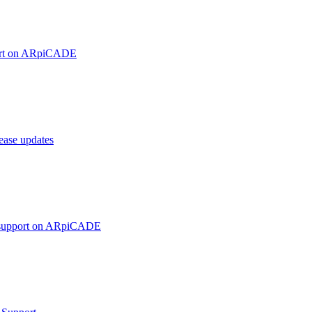
ort on ARpiCADE
ase updates
 support on ARpiCADE