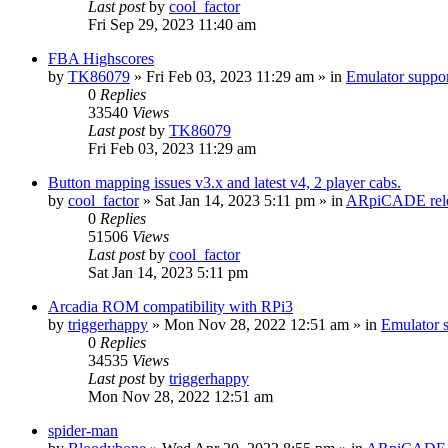
Last post
by
cool_factor
Fri Sep 29, 2023 11:40 am
FBA Highscores
by
TK86079
» Fri Feb 03, 2023 11:29 am » in
Emulator supp
0
Replies
33540
Views
Last post
by
TK86079
Fri Feb 03, 2023 11:29 am
Button mapping issues v3.x and latest v4, 2 player cabs.
by
cool_factor
» Sat Jan 14, 2023 5:11 pm » in
ARpiCADE rele
0
Replies
51506
Views
Last post
by
cool_factor
Sat Jan 14, 2023 5:11 pm
Arcadia ROM compatibility with RPi3
by
triggerhappy
» Mon Nov 28, 2022 12:51 am » in
Emulator
0
Replies
34535
Views
Last post
by
triggerhappy
Mon Nov 28, 2022 12:51 am
spider-man