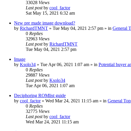
33028
Views
Last post
by
cool_factor
Sat May 15, 2021 6:32 am
New pre made image download?
by
RichardTMNT
» Tue May 04, 2021 2:57 pm » in
General T
0
Replies
32963
Views
Last post
by
RichardTMNT
Tue May 04, 2021 2:57 pm
Image
by
Ksolo34
» Tue Apr 06, 2021 1:07 am » in
Potential buyer a
0
Replies
29887
Views
Last post
by
Ksolo34
Tue Apr 06, 2021 1:07 am
Deciphoring ROMlist guide
by
cool_factor
» Wed Mar 24, 2021 11:15 am » in
General Top
0
Replies
32775
Views
Last post
by
cool_factor
Wed Mar 24, 2021 11:15 am