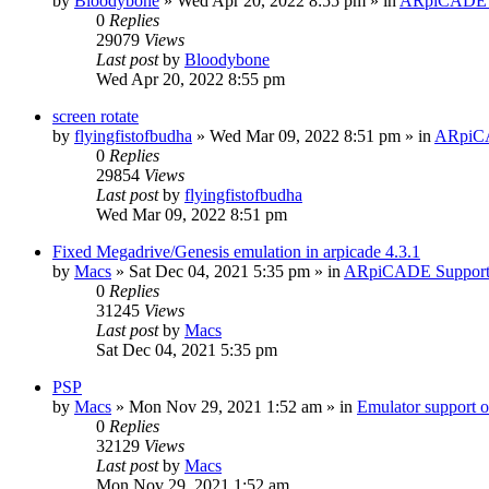
by
Bloodybone
» Wed Apr 20, 2022 8:55 pm » in
ARpiCADE 
0
Replies
29079
Views
Last post
by
Bloodybone
Wed Apr 20, 2022 8:55 pm
screen rotate
by
flyingfistofbudha
» Wed Mar 09, 2022 8:51 pm » in
ARpiC
0
Replies
29854
Views
Last post
by
flyingfistofbudha
Wed Mar 09, 2022 8:51 pm
Fixed Megadrive/Genesis emulation in arpicade 4.3.1
by
Macs
» Sat Dec 04, 2021 5:35 pm » in
ARpiCADE Suppor
0
Replies
31245
Views
Last post
by
Macs
Sat Dec 04, 2021 5:35 pm
PSP
by
Macs
» Mon Nov 29, 2021 1:52 am » in
Emulator suppor
0
Replies
32129
Views
Last post
by
Macs
Mon Nov 29, 2021 1:52 am