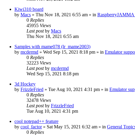
Kiwi310 board
by
Macs
» Thu Nov 18, 2021 6:55 am » in
RaspberryJAMMA H
0
Replies
45955
Views
Last post
by
Macs
Thu Nov 18, 2021 6:55 am
Samples with mame078 (lr_mame2003)
by
mcdermd
» Wed Sep 15, 2021 8:18 pm » in
Emulator supp
0
Replies
32223
Views
Last post
by
mcdermd
Wed Sep 15, 2021 8:18 pm
3d Hockey
by
FrizzleFried
» Tue Aug 10, 2021 4:31 pm » in
Emulator su
0
Replies
32478
Views
Last post
by
FrizzleFried
Tue Aug 10, 2021 4:31 pm
cool notepad++ feature
by
cool_factor
» Sat May 15, 2021 6:32 am » in
General Topic
0
Replies