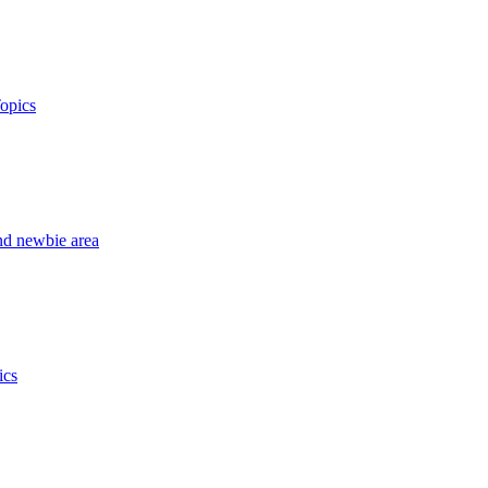
opics
nd newbie area
ics