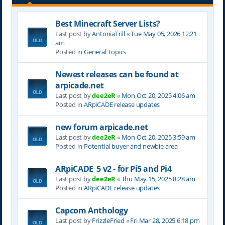
Best Minecraft Server Lists?
Last post by
AntoniaTrill
«
Tue May 05, 2026 12:21
am
Posted in
General Topics
Newest releases can be found at
arpicade.net
Last post by
dee2eR
«
Mon Oct 20, 2025 4:06 am
Posted in
ARpiCADE release updates
new forum arpicade.net
Last post by
dee2eR
«
Mon Oct 20, 2025 3:59 am
Posted in
Potential buyer and newbie area
ARpiCADE_5 v2 - for Pi5 and Pi4
Last post by
dee2eR
«
Thu May 15, 2025 8:28 am
Posted in
ARpiCADE release updates
Capcom Anthology
Last post by
FrizzleFried
«
Fri Mar 28, 2025 6:18 pm