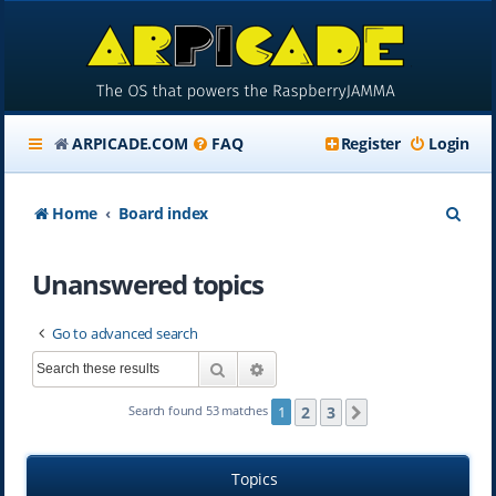
ARPICADE.COM
FAQ
Register
Login
S
Home
Board index
e
Unanswered topics
a
r
Go to advanced search
c
Search
Advanced search
h
2
3
Search found 53 matches
1
Next
Topics