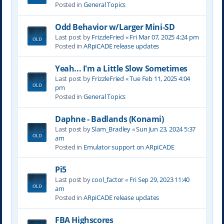
Posted in
General Topics
Odd Behavior w/Larger Mini-SD
Last post by
FrizzleFried
«
Fri Mar 07, 2025 4:24 pm
Posted in
ARpiCADE release updates
Yeah... I'm a Little Slow Sometimes
Last post by
FrizzleFried
«
Tue Feb 11, 2025 4:04
pm
Posted in
General Topics
Daphne - Badlands (Konami)
Last post by
Slam_Bradley
«
Sun Jun 23, 2024 5:37
am
Posted in
Emulator support on ARpiCADE
Pi5
Last post by
cool_factor
«
Fri Sep 29, 2023 11:40
am
Posted in
ARpiCADE release updates
FBA Highscores