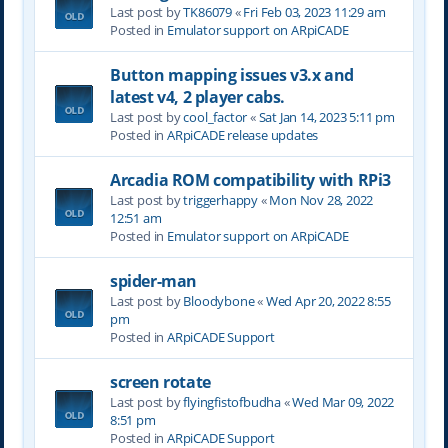
Last post by
TK86079
«
Fri Feb 03, 2023 11:29 am
Posted in
Emulator support on ARpiCADE
Button mapping issues v3.x and
latest v4, 2 player cabs.
Last post by
cool_factor
«
Sat Jan 14, 2023 5:11 pm
Posted in
ARpiCADE release updates
Arcadia ROM compatibility with RPi3
Last post by
triggerhappy
«
Mon Nov 28, 2022
12:51 am
Posted in
Emulator support on ARpiCADE
spider-man
Last post by
Bloodybone
«
Wed Apr 20, 2022 8:55
pm
Posted in
ARpiCADE Support
screen rotate
Last post by
flyingfistofbudha
«
Wed Mar 09, 2022
8:51 pm
Posted in
ARpiCADE Support