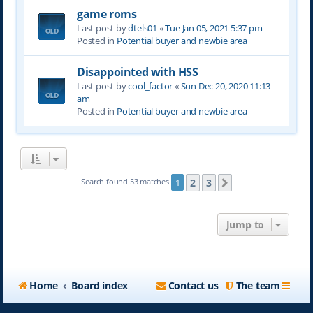
game roms
Last post by
dtels01
«
Tue Jan 05, 2021 5:37 pm
Posted in
Potential buyer and newbie area
Disappointed with HSS
Last post by
cool_factor
«
Sun Dec 20, 2020 11:13
am
Posted in
Potential buyer and newbie area
2
3
Search found 53 matches
1
Next
Jump to
Home
Board index
Contact us
The team