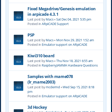
Fixed Megadrive/Genesis emulation
in arpicade 4.3.1
Last post by
Macs
«
Sat Dec 04, 2021 5:35 pm
Posted in
ARpiCADE Support
PSP
Last post by
Macs
«
Mon Nov 29, 2021 1:52 am
Posted in
Emulator support on ARpiCADE
Kiwi310 board
Last post by
Macs
«
Thu Nov 18, 2021 6:55 am
Posted in
RaspberryJAMMA Hardware Questions
Samples with mame078
(lr_mame2003)
Last post by
mcdermd
«
Wed Sep 15, 2021 8:18
pm
Posted in
Emulator support on ARpiCADE
3d Hockey