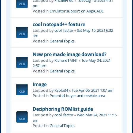
Last post by
FrizzleFried
«
Tue Aug 10, 2021 4:31
pm
Posted in
Emulator support on ARpiCADE
cool notepad++ feature
Last post by
cool_factor
«
Sat May 15, 2021 6:32
am
Posted in
General Topics
New pre made image download?
Last post by
RichardTMNT
«
Tue May 04, 2021
2:57 pm
Posted in
General Topics
Image
Last post by
Ksolo34
«
Tue Apr 06, 2021 1:07 am
Posted in
Potential buyer and newbie area
Deciphoring ROMlist guide
Last post by
cool_factor
«
Wed Mar 24, 2021 11:15
am
Posted in
General Topics