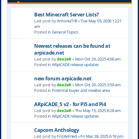
Best Minecraft Server Lists?
Last post by
AntoniaTrill
«
Tue May 05, 2026 12:21
am
Posted in
General Topics
Newest releases can be found at
arpicade.net
Last post by
dee2eR
«
Mon Oct 20, 2025 4:06 am
Posted in
ARpiCADE release updates
new forum arpicade.net
Last post by
dee2eR
«
Mon Oct 20, 2025 3:59 am
Posted in
Potential buyer and newbie area
ARpiCADE_5 v2 - for Pi5 and Pi4
Last post by
dee2eR
«
Thu May 15, 2025 8:28 am
Posted in
ARpiCADE release updates
Capcom Anthology
Last post by
FrizzleFried
«
Fri Mar 28, 2025 6:18 pm