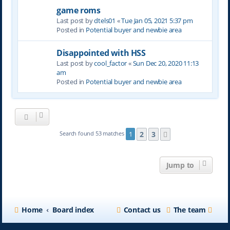
game roms
Last post by
dtels01
«
Tue Jan 05, 2021 5:37 pm
Posted in
Potential buyer and newbie area
Disappointed with HSS
Last post by
cool_factor
«
Sun Dec 20, 2020 11:13
am
Posted in
Potential buyer and newbie area
2
3
Search found 53 matches
1
Next
Jump to
Home
Board index
Contact us
The team