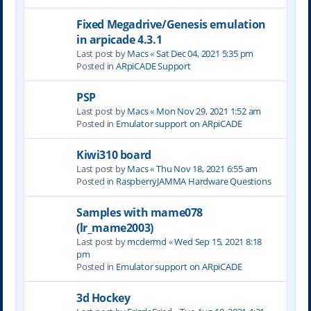
Fixed Megadrive/Genesis emulation
in arpicade 4.3.1
Last post by
Macs
«
Sat Dec 04, 2021 5:35 pm
Posted in
ARpiCADE Support
PSP
Last post by
Macs
«
Mon Nov 29, 2021 1:52 am
Posted in
Emulator support on ARpiCADE
Kiwi310 board
Last post by
Macs
«
Thu Nov 18, 2021 6:55 am
Posted in
RaspberryJAMMA Hardware Questions
Samples with mame078
(lr_mame2003)
Last post by
mcdermd
«
Wed Sep 15, 2021 8:18
pm
Posted in
Emulator support on ARpiCADE
3d Hockey