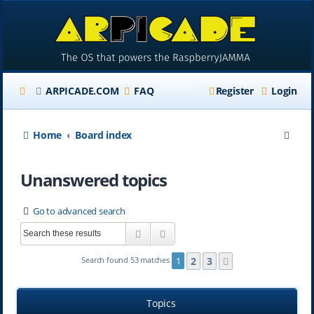
ARPICADE.COM
FAQ
Register
Login
S
Home
Board index
e
Unanswered topics
a
r
Go to advanced search
c
Search
Advanced search
h
2
3
Search found 53 matches
1
Next
Topics