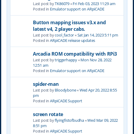
Last post by
TK86079
«
Fri Feb 03, 2023 11:29 am
Posted in
Emulator support on ARpiCADE
Button mapping issues v3.x and
latest v4, 2 player cabs.
Last post by
cool_factor
«
Sat Jan 14, 2023 5:11 pm
Posted in
ARpiCADE release updates
Arcadia ROM compatibility with RPi3
Last post by
triggerhappy
«
Mon Nov 28, 2022
12:51 am
Posted in
Emulator support on ARpiCADE
spider-man
Last post by
Bloodybone
«
Wed Apr 20, 2022 8:55
pm
Posted in
ARpiCADE Support
screen rotate
Last post by
flyingfistofbudha
«
Wed Mar 09, 2022
8:51 pm
Posted in
ARpiCADE Support