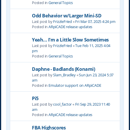
Posted in
General Topics
Odd Behavior w/Larger Mini-SD
Last post by
FrizzleFried
«
Fri Mar 07, 2025 4:24 pm
Posted in
ARpiCADE release updates
Yeah... I'm a Little Slow Sometimes
Last post by
FrizzleFried
«
Tue Feb 11, 2025 4:04
pm
Posted in
General Topics
Daphne - Badlands (Konami)
Last post by
Slam_Bradley
«
Sun Jun 23, 2024 5:37
am
Posted in
Emulator support on ARpiCADE
Pi5
Last post by
cool_factor
«
Fri Sep 29, 2023 11:40
am
Posted in
ARpiCADE release updates
FBA Highscores