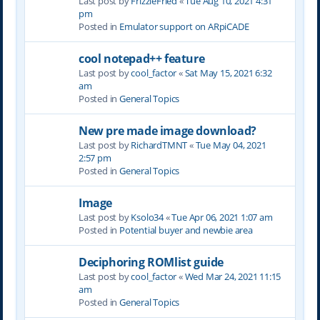
Last post by
FrizzleFried
«
Tue Aug 10, 2021 4:31
pm
Posted in
Emulator support on ARpiCADE
cool notepad++ feature
Last post by
cool_factor
«
Sat May 15, 2021 6:32
am
Posted in
General Topics
New pre made image download?
Last post by
RichardTMNT
«
Tue May 04, 2021
2:57 pm
Posted in
General Topics
Image
Last post by
Ksolo34
«
Tue Apr 06, 2021 1:07 am
Posted in
Potential buyer and newbie area
Deciphoring ROMlist guide
Last post by
cool_factor
«
Wed Mar 24, 2021 11:15
am
Posted in
General Topics