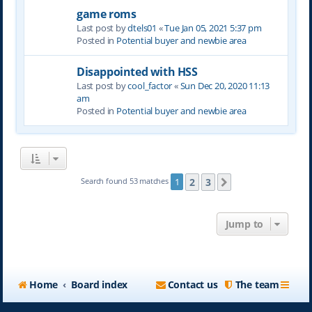
game roms
Last post by
dtels01
«
Tue Jan 05, 2021 5:37 pm
Posted in
Potential buyer and newbie area
Disappointed with HSS
Last post by
cool_factor
«
Sun Dec 20, 2020 11:13
am
Posted in
Potential buyer and newbie area
2
3
Search found 53 matches
1
Next
Jump to
Home
Board index
Contact us
The team