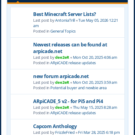
Best Minecraft Server Lists?
Last post by
AntoniaTrill
«
Tue May 05, 2026 12:21
am
Posted in
General Topics
Newest releases can be found at
arpicade.net
Last post by
dee2eR
«
Mon Oct 20, 2025 4:06 am
Posted in
ARpiCADE release updates
new forum arpicade.net
Last post by
dee2eR
«
Mon Oct 20, 2025 3:59 am
Posted in
Potential buyer and newbie area
ARpiCADE_5 v2 - for Pi5 and Pi4
Last post by
dee2eR
«
Thu May 15, 2025 8:28 am
Posted in
ARpiCADE release updates
Capcom Anthology
Last post by
FrizzleFried
«
Fri Mar 28, 2025 6:18 pm