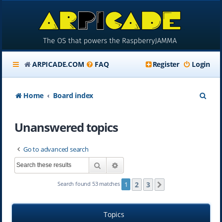
ARPICADE.COM
FAQ
Register
Login
S
Home
Board index
e
Unanswered topics
a
r
Go to advanced search
c
Search
Advanced search
h
2
3
Search found 53 matches
1
Next
Topics