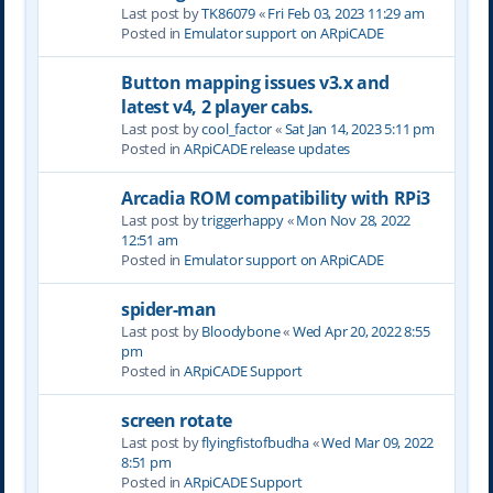
Last post by
TK86079
«
Fri Feb 03, 2023 11:29 am
Posted in
Emulator support on ARpiCADE
Button mapping issues v3.x and
latest v4, 2 player cabs.
Last post by
cool_factor
«
Sat Jan 14, 2023 5:11 pm
Posted in
ARpiCADE release updates
Arcadia ROM compatibility with RPi3
Last post by
triggerhappy
«
Mon Nov 28, 2022
12:51 am
Posted in
Emulator support on ARpiCADE
spider-man
Last post by
Bloodybone
«
Wed Apr 20, 2022 8:55
pm
Posted in
ARpiCADE Support
screen rotate
Last post by
flyingfistofbudha
«
Wed Mar 09, 2022
8:51 pm
Posted in
ARpiCADE Support