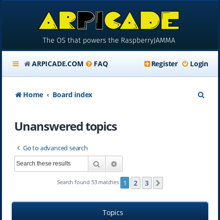
ARPICADE.COM
FAQ
Register
Login
S
Home
Board index
e
Unanswered topics
a
r
Go to advanced search
c
Search
Advanced search
h
2
3
Search found 53 matches
1
Next
Topics