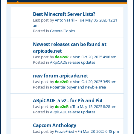
Best Minecraft Server Lists?
Last post by
AntoniaTrill
«
Tue May 05, 2026 12:21
am
Posted in
General Topics
Newest releases can be found at
arpicade.net
Last post by
dee2eR
«
Mon Oct 20, 2025 4:06 am
Posted in
ARpiCADE release updates
new forum arpicade.net
Last post by
dee2eR
«
Mon Oct 20, 2025 3:59 am
Posted in
Potential buyer and newbie area
ARpiCADE_5 v2 - for Pi5 and Pi4
Last post by
dee2eR
«
Thu May 15, 2025 8:28 am
Posted in
ARpiCADE release updates
Capcom Anthology
Last post by
FrizzleFried
«
Fri Mar 28, 2025 6:18 pm