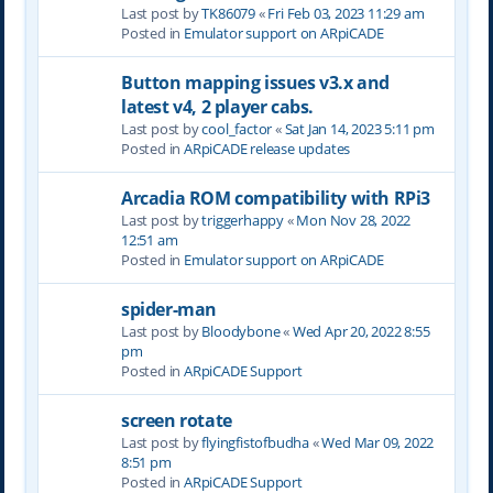
Last post by
TK86079
«
Fri Feb 03, 2023 11:29 am
Posted in
Emulator support on ARpiCADE
Button mapping issues v3.x and
latest v4, 2 player cabs.
Last post by
cool_factor
«
Sat Jan 14, 2023 5:11 pm
Posted in
ARpiCADE release updates
Arcadia ROM compatibility with RPi3
Last post by
triggerhappy
«
Mon Nov 28, 2022
12:51 am
Posted in
Emulator support on ARpiCADE
spider-man
Last post by
Bloodybone
«
Wed Apr 20, 2022 8:55
pm
Posted in
ARpiCADE Support
screen rotate
Last post by
flyingfistofbudha
«
Wed Mar 09, 2022
8:51 pm
Posted in
ARpiCADE Support