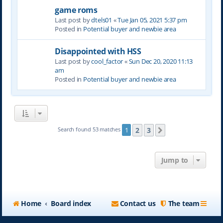
game roms
Last post by
dtels01
«
Tue Jan 05, 2021 5:37 pm
Posted in
Potential buyer and newbie area
Disappointed with HSS
Last post by
cool_factor
«
Sun Dec 20, 2020 11:13
am
Posted in
Potential buyer and newbie area
2
3
Search found 53 matches
1
Next
Jump to
Home
Board index
Contact us
The team