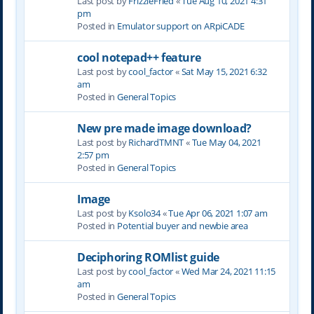
Last post by
FrizzleFried
«
Tue Aug 10, 2021 4:31
pm
Posted in
Emulator support on ARpiCADE
cool notepad++ feature
Last post by
cool_factor
«
Sat May 15, 2021 6:32
am
Posted in
General Topics
New pre made image download?
Last post by
RichardTMNT
«
Tue May 04, 2021
2:57 pm
Posted in
General Topics
Image
Last post by
Ksolo34
«
Tue Apr 06, 2021 1:07 am
Posted in
Potential buyer and newbie area
Deciphoring ROMlist guide
Last post by
cool_factor
«
Wed Mar 24, 2021 11:15
am
Posted in
General Topics