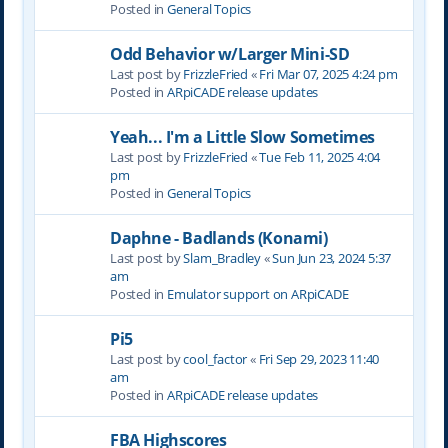
Posted in
General Topics
Odd Behavior w/Larger Mini-SD
Last post by
FrizzleFried
«
Fri Mar 07, 2025 4:24 pm
Posted in
ARpiCADE release updates
Yeah... I'm a Little Slow Sometimes
Last post by
FrizzleFried
«
Tue Feb 11, 2025 4:04
pm
Posted in
General Topics
Daphne - Badlands (Konami)
Last post by
Slam_Bradley
«
Sun Jun 23, 2024 5:37
am
Posted in
Emulator support on ARpiCADE
Pi5
Last post by
cool_factor
«
Fri Sep 29, 2023 11:40
am
Posted in
ARpiCADE release updates
FBA Highscores