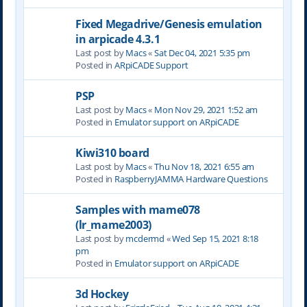
Fixed Megadrive/Genesis emulation
in arpicade 4.3.1
Last post by
Macs
«
Sat Dec 04, 2021 5:35 pm
Posted in
ARpiCADE Support
PSP
Last post by
Macs
«
Mon Nov 29, 2021 1:52 am
Posted in
Emulator support on ARpiCADE
Kiwi310 board
Last post by
Macs
«
Thu Nov 18, 2021 6:55 am
Posted in
RaspberryJAMMA Hardware Questions
Samples with mame078
(lr_mame2003)
Last post by
mcdermd
«
Wed Sep 15, 2021 8:18
pm
Posted in
Emulator support on ARpiCADE
3d Hockey