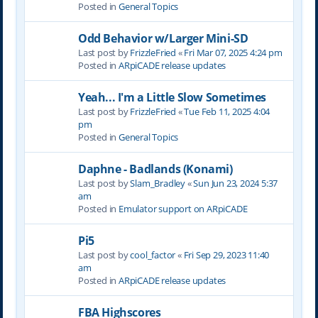
Posted in
General Topics
Odd Behavior w/Larger Mini-SD
Last post by
FrizzleFried
«
Fri Mar 07, 2025 4:24 pm
Posted in
ARpiCADE release updates
Yeah... I'm a Little Slow Sometimes
Last post by
FrizzleFried
«
Tue Feb 11, 2025 4:04
pm
Posted in
General Topics
Daphne - Badlands (Konami)
Last post by
Slam_Bradley
«
Sun Jun 23, 2024 5:37
am
Posted in
Emulator support on ARpiCADE
Pi5
Last post by
cool_factor
«
Fri Sep 29, 2023 11:40
am
Posted in
ARpiCADE release updates
FBA Highscores