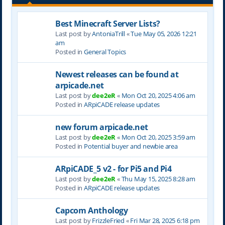
Best Minecraft Server Lists?
Last post by
AntoniaTrill
«
Tue May 05, 2026 12:21
am
Posted in
General Topics
Newest releases can be found at
arpicade.net
Last post by
dee2eR
«
Mon Oct 20, 2025 4:06 am
Posted in
ARpiCADE release updates
new forum arpicade.net
Last post by
dee2eR
«
Mon Oct 20, 2025 3:59 am
Posted in
Potential buyer and newbie area
ARpiCADE_5 v2 - for Pi5 and Pi4
Last post by
dee2eR
«
Thu May 15, 2025 8:28 am
Posted in
ARpiCADE release updates
Capcom Anthology
Last post by
FrizzleFried
«
Fri Mar 28, 2025 6:18 pm