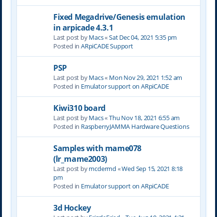
Fixed Megadrive/Genesis emulation
in arpicade 4.3.1
Last post by
Macs
«
Sat Dec 04, 2021 5:35 pm
Posted in
ARpiCADE Support
PSP
Last post by
Macs
«
Mon Nov 29, 2021 1:52 am
Posted in
Emulator support on ARpiCADE
Kiwi310 board
Last post by
Macs
«
Thu Nov 18, 2021 6:55 am
Posted in
RaspberryJAMMA Hardware Questions
Samples with mame078
(lr_mame2003)
Last post by
mcdermd
«
Wed Sep 15, 2021 8:18
pm
Posted in
Emulator support on ARpiCADE
3d Hockey