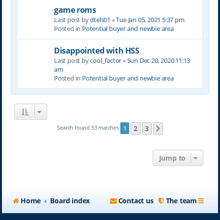
game roms
Last post by
dtels01
«
Tue Jan 05, 2021 5:37 pm
Posted in
Potential buyer and newbie area
Disappointed with HSS
Last post by
cool_factor
«
Sun Dec 20, 2020 11:13
am
Posted in
Potential buyer and newbie area
2
3
Search found 53 matches
1
Next
Jump to
Home
Board index
Contact us
The team