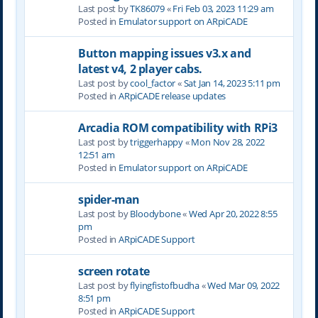
Last post by
TK86079
«
Fri Feb 03, 2023 11:29 am
Posted in
Emulator support on ARpiCADE
Button mapping issues v3.x and
latest v4, 2 player cabs.
Last post by
cool_factor
«
Sat Jan 14, 2023 5:11 pm
Posted in
ARpiCADE release updates
Arcadia ROM compatibility with RPi3
Last post by
triggerhappy
«
Mon Nov 28, 2022
12:51 am
Posted in
Emulator support on ARpiCADE
spider-man
Last post by
Bloodybone
«
Wed Apr 20, 2022 8:55
pm
Posted in
ARpiCADE Support
screen rotate
Last post by
flyingfistofbudha
«
Wed Mar 09, 2022
8:51 pm
Posted in
ARpiCADE Support