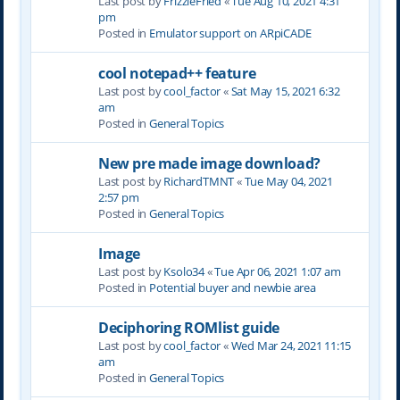
Last post by
FrizzleFried
«
Tue Aug 10, 2021 4:31
pm
Posted in
Emulator support on ARpiCADE
cool notepad++ feature
Last post by
cool_factor
«
Sat May 15, 2021 6:32
am
Posted in
General Topics
New pre made image download?
Last post by
RichardTMNT
«
Tue May 04, 2021
2:57 pm
Posted in
General Topics
Image
Last post by
Ksolo34
«
Tue Apr 06, 2021 1:07 am
Posted in
Potential buyer and newbie area
Deciphoring ROMlist guide
Last post by
cool_factor
«
Wed Mar 24, 2021 11:15
am
Posted in
General Topics