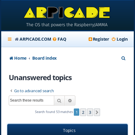
ARPICADE.COM
FAQ
Register
Login
S
Home
Board index
e
Unanswered topics
a
r
Go to advanced search
c
Search
Advanced search
h
2
3
Search found 53 matches
1
Next
Topics