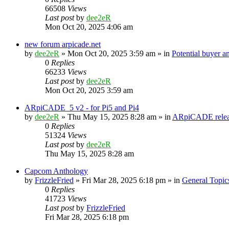
66508
Views
Last post
by
dee2eR
Mon Oct 20, 2025 4:06 am
new forum arpicade.net
by
dee2eR
» Mon Oct 20, 2025 3:59 am » in
Potential buyer a
0
Replies
66233
Views
Last post
by
dee2eR
Mon Oct 20, 2025 3:59 am
ARpiCADE_5 v2 - for Pi5 and Pi4
by
dee2eR
» Thu May 15, 2025 8:28 am » in
ARpiCADE relea
0
Replies
51324
Views
Last post
by
dee2eR
Thu May 15, 2025 8:28 am
Capcom Anthology
by
FrizzleFried
» Fri Mar 28, 2025 6:18 pm » in
General Topic
0
Replies
41723
Views
Last post
by
FrizzleFried
Fri Mar 28, 2025 6:18 pm