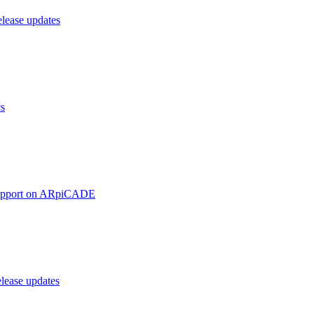
ease updates
cs
upport on ARpiCADE
ease updates