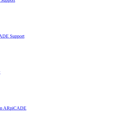
Support
ADE Support
t
t on ARpiCADE