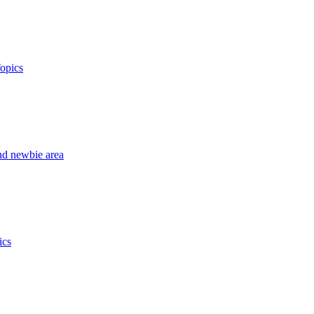
opics
nd newbie area
ics