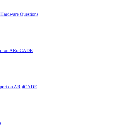
ardware Questions
ort on ARpiCADE
pport on ARpiCADE
s