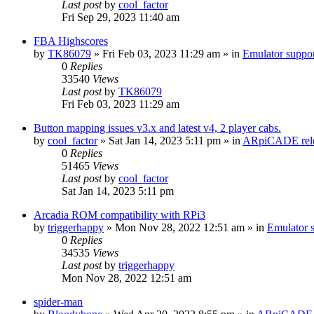
Last post
by
cool_factor
Fri Sep 29, 2023 11:40 am
FBA Highscores
by
TK86079
» Fri Feb 03, 2023 11:29 am » in
Emulator supp
0
Replies
33540
Views
Last post
by
TK86079
Fri Feb 03, 2023 11:29 am
Button mapping issues v3.x and latest v4, 2 player cabs.
by
cool_factor
» Sat Jan 14, 2023 5:11 pm » in
ARpiCADE rele
0
Replies
51465
Views
Last post
by
cool_factor
Sat Jan 14, 2023 5:11 pm
Arcadia ROM compatibility with RPi3
by
triggerhappy
» Mon Nov 28, 2022 12:51 am » in
Emulator
0
Replies
34535
Views
Last post
by
triggerhappy
Mon Nov 28, 2022 12:51 am
spider-man