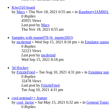
Kiwi310 board
by
Macs
» Thu Nov 18, 2021 6:55 am » in
RaspberryJAMMA H
0
Replies
45955
Views
Last post
by
Macs
Thu Nov 18, 2021 6:55 am
Samples with mame078 (lr_mame2003)
by
mcdermd
» Wed Sep 15, 2021 8:18 pm » in
Emulator supp
0
Replies
32223
Views
Last post
by
mcdermd
Wed Sep 15, 2021 8:18 pm
3d Hockey
by
FrizzleFried
» Tue Aug 10, 2021 4:31 pm » in
Emulator su
0
Replies
32478
Views
Last post
by
FrizzleFried
Tue Aug 10, 2021 4:31 pm
cool notepad++ feature
by
cool_factor
» Sat May 15, 2021 6:32 am » in
General Topic
0
Replies