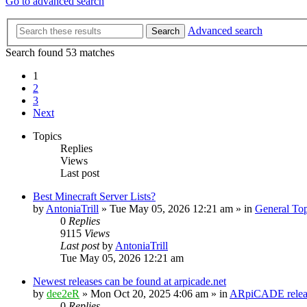
Go to advanced search
Advanced search
Search
Search found 53 matches
1
2
3
Next
Topics
Replies
Views
Last post
Best Minecraft Server Lists?
by
AntoniaTrill
» Tue May 05, 2026 12:21 am » in
General Top
0
Replies
9115
Views
Last post
by
AntoniaTrill
Tue May 05, 2026 12:21 am
Newest releases can be found at arpicade.net
by
dee2eR
» Mon Oct 20, 2025 4:06 am » in
ARpiCADE releas
0
Replies