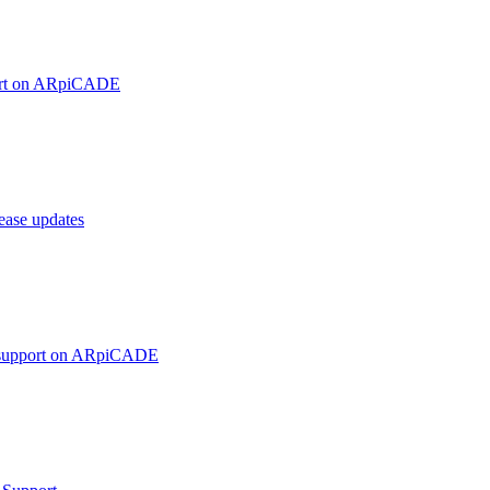
ort on ARpiCADE
ase updates
 support on ARpiCADE