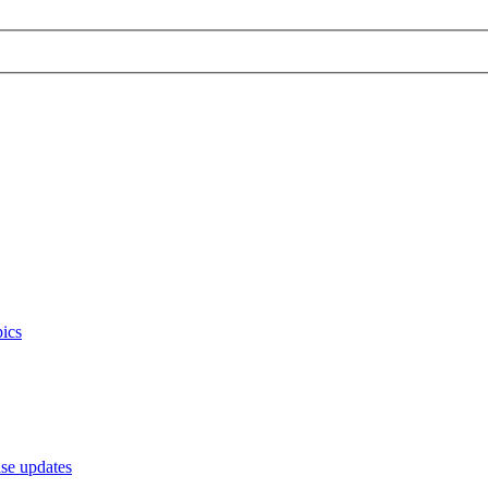
ics
e updates