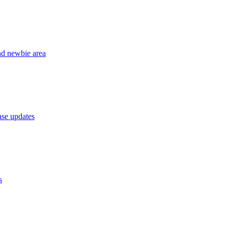
nd newbie area
se updates
s