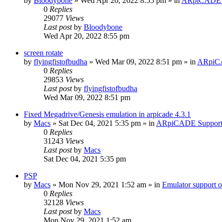
by
Bloodybone
» Wed Apr 20, 2022 8:55 pm » in
ARpiCADE 
0
Replies
29077
Views
Last post
by
Bloodybone
Wed Apr 20, 2022 8:55 pm
screen rotate
by
flyingfistofbudha
» Wed Mar 09, 2022 8:51 pm » in
ARpiC
0
Replies
29853
Views
Last post
by
flyingfistofbudha
Wed Mar 09, 2022 8:51 pm
Fixed Megadrive/Genesis emulation in arpicade 4.3.1
by
Macs
» Sat Dec 04, 2021 5:35 pm » in
ARpiCADE Suppor
0
Replies
31243
Views
Last post
by
Macs
Sat Dec 04, 2021 5:35 pm
PSP
by
Macs
» Mon Nov 29, 2021 1:52 am » in
Emulator suppor
0
Replies
32128
Views
Last post
by
Macs
Mon Nov 29, 2021 1:52 am