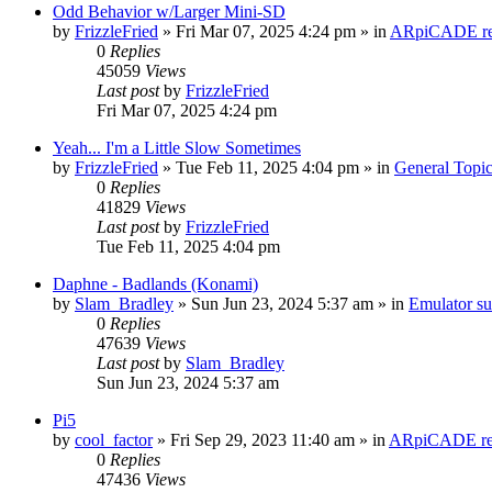
Odd Behavior w/Larger Mini-SD
by
FrizzleFried
» Fri Mar 07, 2025 4:24 pm » in
ARpiCADE rel
0
Replies
45059
Views
Last post
by
FrizzleFried
Fri Mar 07, 2025 4:24 pm
Yeah... I'm a Little Slow Sometimes
by
FrizzleFried
» Tue Feb 11, 2025 4:04 pm » in
General Topi
0
Replies
41829
Views
Last post
by
FrizzleFried
Tue Feb 11, 2025 4:04 pm
Daphne - Badlands (Konami)
by
Slam_Bradley
» Sun Jun 23, 2024 5:37 am » in
Emulator s
0
Replies
47639
Views
Last post
by
Slam_Bradley
Sun Jun 23, 2024 5:37 am
Pi5
by
cool_factor
» Fri Sep 29, 2023 11:40 am » in
ARpiCADE rel
0
Replies
47436
Views