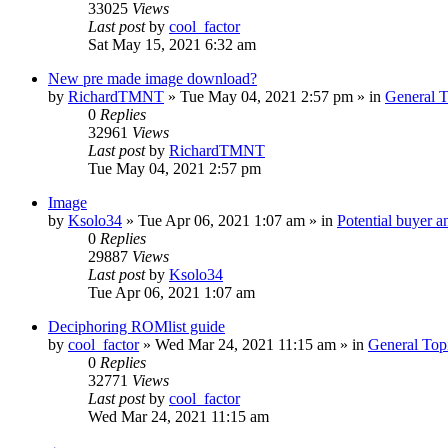
33025
Views
Last post
by
cool_factor
Sat May 15, 2021 6:32 am
New pre made image download?
by
RichardTMNT
» Tue May 04, 2021 2:57 pm » in
General T
0
Replies
32961
Views
Last post
by
RichardTMNT
Tue May 04, 2021 2:57 pm
Image
by
Ksolo34
» Tue Apr 06, 2021 1:07 am » in
Potential buyer a
0
Replies
29887
Views
Last post
by
Ksolo34
Tue Apr 06, 2021 1:07 am
Deciphoring ROMlist guide
by
cool_factor
» Wed Mar 24, 2021 11:15 am » in
General Top
0
Replies
32771
Views
Last post
by
cool_factor
Wed Mar 24, 2021 11:15 am