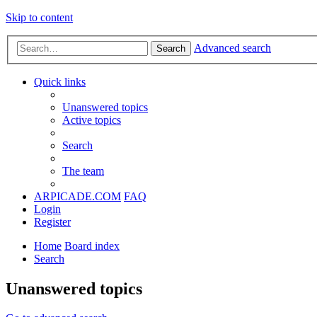
Skip to content
Advanced search
Search
Quick links
Unanswered topics
Active topics
Search
The team
ARPICADE.COM
FAQ
Login
Register
Home
Board index
Search
Unanswered topics