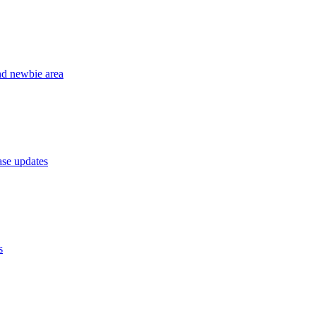
nd newbie area
se updates
s