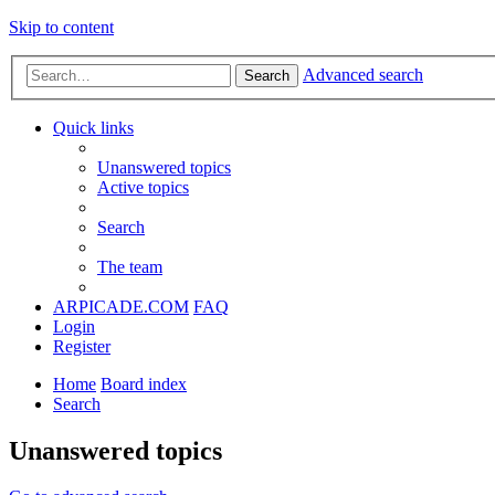
Skip to content
Advanced search
Search
Quick links
Unanswered topics
Active topics
Search
The team
ARPICADE.COM
FAQ
Login
Register
Home
Board index
Search
Unanswered topics