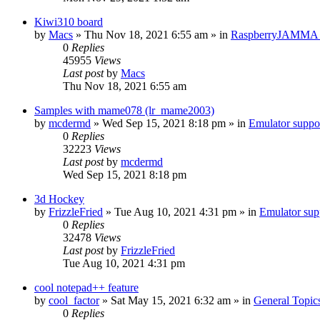
Kiwi310 board
by
Macs
» Thu Nov 18, 2021 6:55 am » in
RaspberryJAMMA H
0
Replies
45955
Views
Last post
by
Macs
Thu Nov 18, 2021 6:55 am
Samples with mame078 (lr_mame2003)
by
mcdermd
» Wed Sep 15, 2021 8:18 pm » in
Emulator supp
0
Replies
32223
Views
Last post
by
mcdermd
Wed Sep 15, 2021 8:18 pm
3d Hockey
by
FrizzleFried
» Tue Aug 10, 2021 4:31 pm » in
Emulator su
0
Replies
32478
Views
Last post
by
FrizzleFried
Tue Aug 10, 2021 4:31 pm
cool notepad++ feature
by
cool_factor
» Sat May 15, 2021 6:32 am » in
General Topic
0
Replies