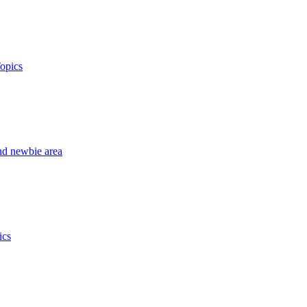
opics
nd newbie area
ics