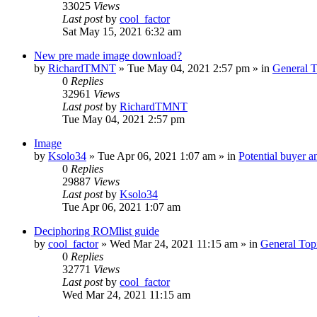
33025
Views
Last post
by
cool_factor
Sat May 15, 2021 6:32 am
New pre made image download?
by
RichardTMNT
» Tue May 04, 2021 2:57 pm » in
General T
0
Replies
32961
Views
Last post
by
RichardTMNT
Tue May 04, 2021 2:57 pm
Image
by
Ksolo34
» Tue Apr 06, 2021 1:07 am » in
Potential buyer a
0
Replies
29887
Views
Last post
by
Ksolo34
Tue Apr 06, 2021 1:07 am
Deciphoring ROMlist guide
by
cool_factor
» Wed Mar 24, 2021 11:15 am » in
General Top
0
Replies
32771
Views
Last post
by
cool_factor
Wed Mar 24, 2021 11:15 am