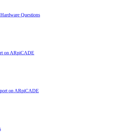
ardware Questions
ort on ARpiCADE
pport on ARpiCADE
s