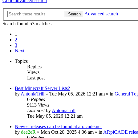
Go to advanced search
Advanced search
Search
Search found 53 matches
1
2
3
Next
Topics
Replies
Views
Last post
Best Minecraft Server Lists?
by
AntoniaTrill
» Tue May 05, 2026 12:21 am » in
General Top
0
Replies
9113
Views
Last post
by
AntoniaTrill
Tue May 05, 2026 12:21 am
Newest releases can be found at arpicade.net
by
dee2eR
» Mon Oct 20, 2025 4:06 am » in
ARpiCADE releas
0
Replies