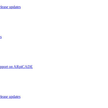
ease updates
cs
upport on ARpiCADE
ease updates