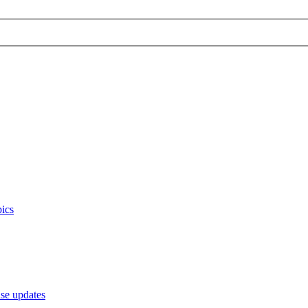
ics
e updates