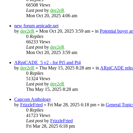
66508
Views
Last post
by
dee2eR
Mon Oct 20, 2025 4:06 am
new forum arpicade.net
by
dee2eR
» Mon Oct 20, 2025 3:59 am » in
Potential buyer a
0
Replies
66233
Views
Last post
by
dee2eR
Mon Oct 20, 2025 3:59 am
ARpiCADE_5 v2 - for Pi5 and Pi4
by
dee2eR
» Thu May 15, 2025 8:28 am » in
ARpiCADE relea
0
Replies
51324
Views
Last post
by
dee2eR
Thu May 15, 2025 8:28 am
Capcom Anthology
by
FrizzleFried
» Fri Mar 28, 2025 6:18 pm » in
General Topic
0
Replies
41723
Views
Last post
by
FrizzleFried
Fri Mar 28, 2025 6:18 pm