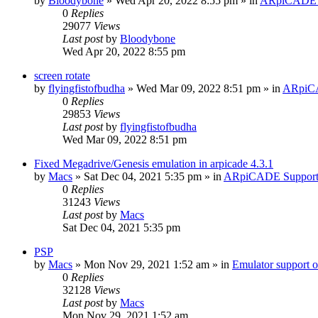
by
Bloodybone
» Wed Apr 20, 2022 8:55 pm » in
ARpiCADE 
0
Replies
29077
Views
Last post
by
Bloodybone
Wed Apr 20, 2022 8:55 pm
screen rotate
by
flyingfistofbudha
» Wed Mar 09, 2022 8:51 pm » in
ARpiC
0
Replies
29853
Views
Last post
by
flyingfistofbudha
Wed Mar 09, 2022 8:51 pm
Fixed Megadrive/Genesis emulation in arpicade 4.3.1
by
Macs
» Sat Dec 04, 2021 5:35 pm » in
ARpiCADE Suppor
0
Replies
31243
Views
Last post
by
Macs
Sat Dec 04, 2021 5:35 pm
PSP
by
Macs
» Mon Nov 29, 2021 1:52 am » in
Emulator suppor
0
Replies
32128
Views
Last post
by
Macs
Mon Nov 29, 2021 1:52 am