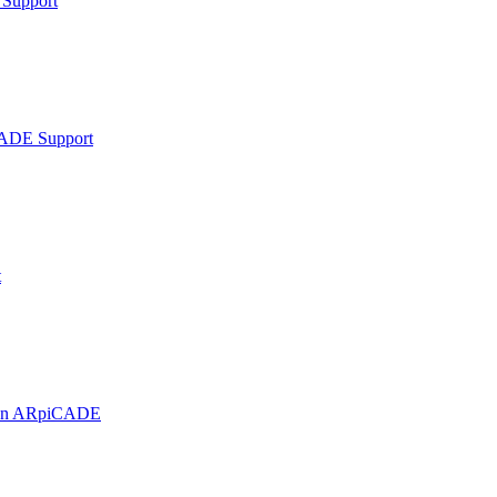
Support
ADE Support
t
t on ARpiCADE