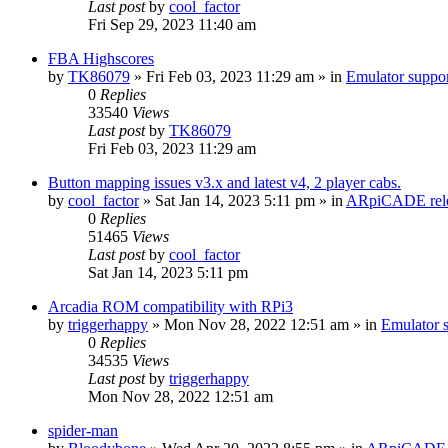
Last post
by
cool_factor
Fri Sep 29, 2023 11:40 am
FBA Highscores
by
TK86079
» Fri Feb 03, 2023 11:29 am » in
Emulator supp
0
Replies
33540
Views
Last post
by
TK86079
Fri Feb 03, 2023 11:29 am
Button mapping issues v3.x and latest v4, 2 player cabs.
by
cool_factor
» Sat Jan 14, 2023 5:11 pm » in
ARpiCADE rele
0
Replies
51465
Views
Last post
by
cool_factor
Sat Jan 14, 2023 5:11 pm
Arcadia ROM compatibility with RPi3
by
triggerhappy
» Mon Nov 28, 2022 12:51 am » in
Emulator
0
Replies
34535
Views
Last post
by
triggerhappy
Mon Nov 28, 2022 12:51 am
spider-man