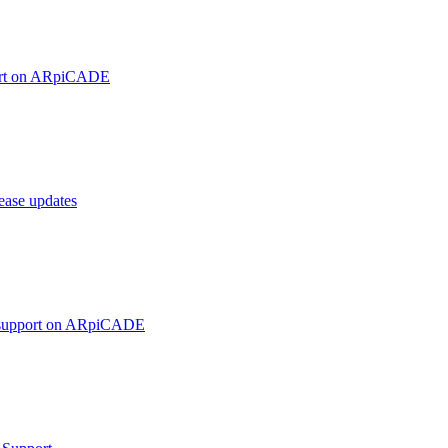
ort on ARpiCADE
ase updates
 support on ARpiCADE