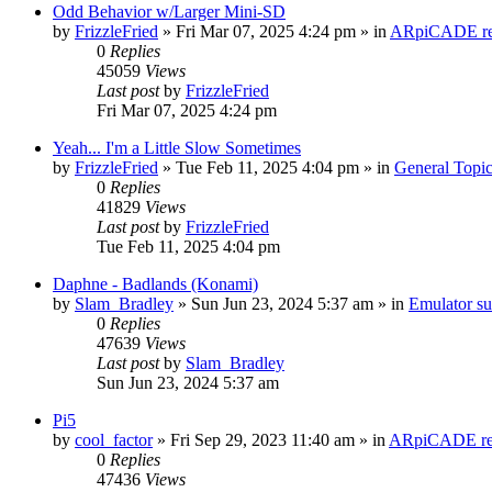
Odd Behavior w/Larger Mini-SD
by
FrizzleFried
» Fri Mar 07, 2025 4:24 pm » in
ARpiCADE rel
0
Replies
45059
Views
Last post
by
FrizzleFried
Fri Mar 07, 2025 4:24 pm
Yeah... I'm a Little Slow Sometimes
by
FrizzleFried
» Tue Feb 11, 2025 4:04 pm » in
General Topi
0
Replies
41829
Views
Last post
by
FrizzleFried
Tue Feb 11, 2025 4:04 pm
Daphne - Badlands (Konami)
by
Slam_Bradley
» Sun Jun 23, 2024 5:37 am » in
Emulator s
0
Replies
47639
Views
Last post
by
Slam_Bradley
Sun Jun 23, 2024 5:37 am
Pi5
by
cool_factor
» Fri Sep 29, 2023 11:40 am » in
ARpiCADE rel
0
Replies
47436
Views