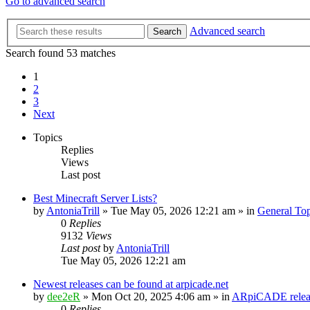
Go to advanced search
Advanced search
Search
Search found 53 matches
1
2
3
Next
Topics
Replies
Views
Last post
Best Minecraft Server Lists?
by
AntoniaTrill
» Tue May 05, 2026 12:21 am » in
General Top
0
Replies
9132
Views
Last post
by
AntoniaTrill
Tue May 05, 2026 12:21 am
Newest releases can be found at arpicade.net
by
dee2eR
» Mon Oct 20, 2025 4:06 am » in
ARpiCADE releas
0
Replies