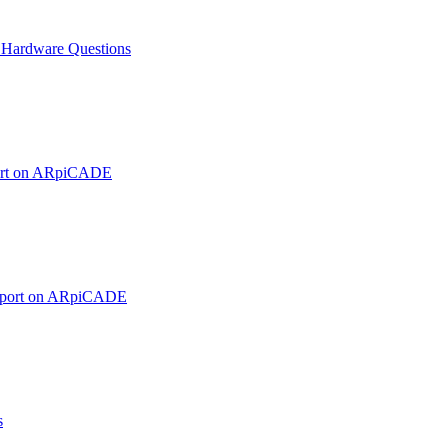
ardware Questions
ort on ARpiCADE
pport on ARpiCADE
s