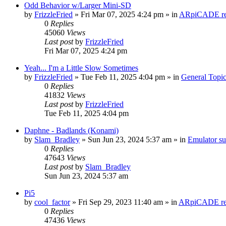
Odd Behavior w/Larger Mini-SD
by
FrizzleFried
» Fri Mar 07, 2025 4:24 pm » in
ARpiCADE rel
0
Replies
45060
Views
Last post
by
FrizzleFried
Fri Mar 07, 2025 4:24 pm
Yeah... I'm a Little Slow Sometimes
by
FrizzleFried
» Tue Feb 11, 2025 4:04 pm » in
General Topi
0
Replies
41832
Views
Last post
by
FrizzleFried
Tue Feb 11, 2025 4:04 pm
Daphne - Badlands (Konami)
by
Slam_Bradley
» Sun Jun 23, 2024 5:37 am » in
Emulator s
0
Replies
47643
Views
Last post
by
Slam_Bradley
Sun Jun 23, 2024 5:37 am
Pi5
by
cool_factor
» Fri Sep 29, 2023 11:40 am » in
ARpiCADE rel
0
Replies
47436
Views