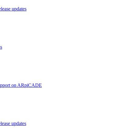
ease updates
cs
upport on ARpiCADE
ease updates