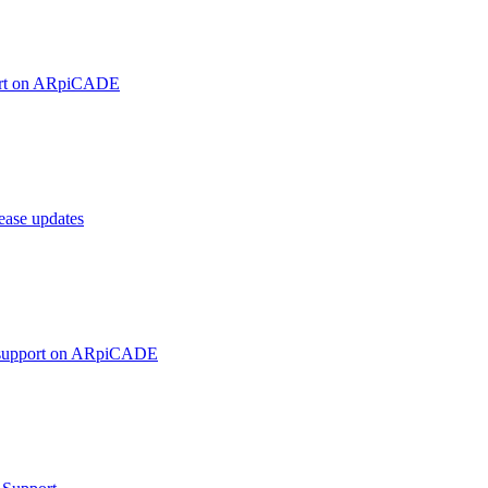
ort on ARpiCADE
ase updates
 support on ARpiCADE