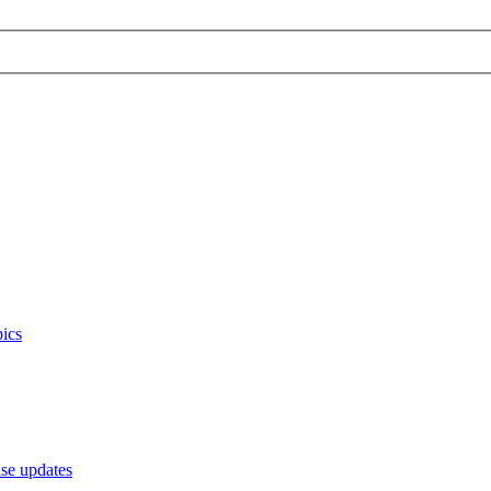
ics
e updates