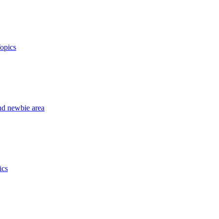
opics
nd newbie area
ics