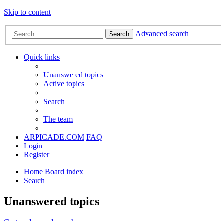
Skip to content
Advanced search
Search
Quick links
Unanswered topics
Active topics
Search
The team
ARPICADE.COM
FAQ
Login
Register
Home
Board index
Search
Unanswered topics