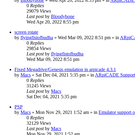
by
Bloodybone
» Wed Apr 20, 2022 8:55 pm » in
ARpiCADE 
0
Replies
29079
Views
Last post
by
Bloodybone
Wed Apr 20, 2022 8:55 pm
screen rotate
by
flyingfistofbudha
» Wed Mar 09, 2022 8:51 pm » in
ARpiC
0
Replies
29854
Views
Last post
by
flyingfistofbudha
Wed Mar 09, 2022 8:51 pm
Fixed Megadrive/Genesis emulation in arpicade 4.3.1
by
Macs
» Sat Dec 04, 2021 5:35 pm » in
ARpiCADE Suppor
0
Replies
31245
Views
Last post
by
Macs
Sat Dec 04, 2021 5:35 pm
PSP
by
Macs
» Mon Nov 29, 2021 1:52 am » in
Emulator suppor
0
Replies
32129
Views
Last post
by
Macs
Mon Nov 29, 2021 1:52 am