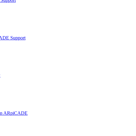
Support
ADE Support
t
t on ARpiCADE