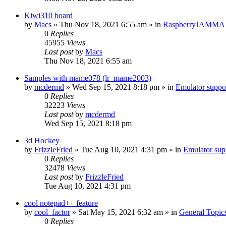
Kiwi310 board
by
Macs
» Thu Nov 18, 2021 6:55 am » in
RaspberryJAMMA H
0
Replies
45955
Views
Last post
by
Macs
Thu Nov 18, 2021 6:55 am
Samples with mame078 (lr_mame2003)
by
mcdermd
» Wed Sep 15, 2021 8:18 pm » in
Emulator supp
0
Replies
32223
Views
Last post
by
mcdermd
Wed Sep 15, 2021 8:18 pm
3d Hockey
by
FrizzleFried
» Tue Aug 10, 2021 4:31 pm » in
Emulator su
0
Replies
32478
Views
Last post
by
FrizzleFried
Tue Aug 10, 2021 4:31 pm
cool notepad++ feature
by
cool_factor
» Sat May 15, 2021 6:32 am » in
General Topic
0
Replies