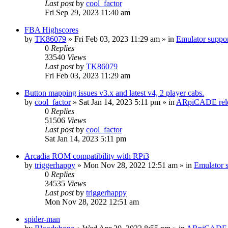
Last post
by
cool_factor
Fri Sep 29, 2023 11:40 am
FBA Highscores
by
TK86079
» Fri Feb 03, 2023 11:29 am » in
Emulator supp
0
Replies
33540
Views
Last post
by
TK86079
Fri Feb 03, 2023 11:29 am
Button mapping issues v3.x and latest v4, 2 player cabs.
by
cool_factor
» Sat Jan 14, 2023 5:11 pm » in
ARpiCADE rele
0
Replies
51506
Views
Last post
by
cool_factor
Sat Jan 14, 2023 5:11 pm
Arcadia ROM compatibility with RPi3
by
triggerhappy
» Mon Nov 28, 2022 12:51 am » in
Emulator
0
Replies
34535
Views
Last post
by
triggerhappy
Mon Nov 28, 2022 12:51 am
spider-man