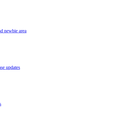
nd newbie area
se updates
s