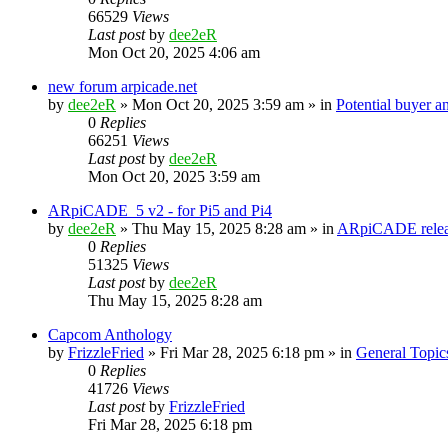
66529
Views
Last post
by
dee2eR
Mon Oct 20, 2025 4:06 am
new forum arpicade.net
by
dee2eR
» Mon Oct 20, 2025 3:59 am » in
Potential buyer a
0
Replies
66251
Views
Last post
by
dee2eR
Mon Oct 20, 2025 3:59 am
ARpiCADE_5 v2 - for Pi5 and Pi4
by
dee2eR
» Thu May 15, 2025 8:28 am » in
ARpiCADE relea
0
Replies
51325
Views
Last post
by
dee2eR
Thu May 15, 2025 8:28 am
Capcom Anthology
by
FrizzleFried
» Fri Mar 28, 2025 6:18 pm » in
General Topic
0
Replies
41726
Views
Last post
by
FrizzleFried
Fri Mar 28, 2025 6:18 pm