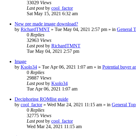
33029
Views
Last post
by
cool_factor
Sat May 15, 2021 6:32 am
New pre made image download?
by
RichardTMNT
» Tue May 04, 2021 2:57 pm » in
General T
0
Replies
32963
Views
Last post
by
RichardTMNT
Tue May 04, 2021 2:57 pm
Image
by
Ksolo34
» Tue Apr 06, 2021 1:07 am » in
Potential buyer a
0
Replies
29887
Views
Last post
by
Ksolo34
Tue Apr 06, 2021 1:07 am
Deciphoring ROMlist guide
by
cool_factor
» Wed Mar 24, 2021 11:15 am » in
General Top
0
Replies
32775
Views
Last post
by
cool_factor
Wed Mar 24, 2021 11:15 am