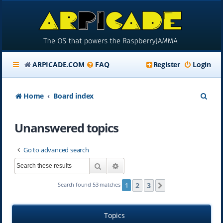
ARPICADE.COM
FAQ
Register
Login
S
Home
Board index
e
Unanswered topics
a
r
Go to advanced search
c
Search
Advanced search
h
2
3
Search found 53 matches
1
Next
Topics