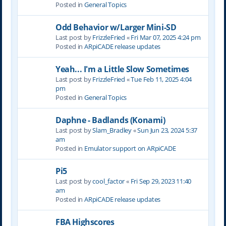
Posted in
General Topics
Odd Behavior w/Larger Mini-SD
Last post by
FrizzleFried
«
Fri Mar 07, 2025 4:24 pm
Posted in
ARpiCADE release updates
Yeah... I'm a Little Slow Sometimes
Last post by
FrizzleFried
«
Tue Feb 11, 2025 4:04
pm
Posted in
General Topics
Daphne - Badlands (Konami)
Last post by
Slam_Bradley
«
Sun Jun 23, 2024 5:37
am
Posted in
Emulator support on ARpiCADE
Pi5
Last post by
cool_factor
«
Fri Sep 29, 2023 11:40
am
Posted in
ARpiCADE release updates
FBA Highscores