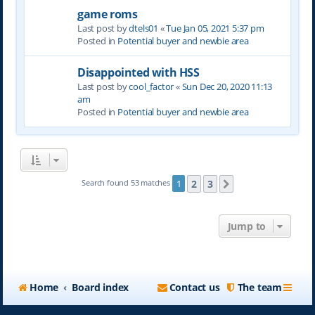
game roms
Last post by
dtels01
«
Tue Jan 05, 2021 5:37 pm
Posted in
Potential buyer and newbie area
Disappointed with HSS
Last post by
cool_factor
«
Sun Dec 20, 2020 11:13
am
Posted in
Potential buyer and newbie area
2
3
Search found 53 matches
1
Next
Jump to
Home
Board index
Contact us
The team