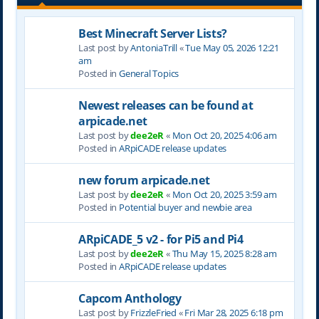
Best Minecraft Server Lists?
Last post by
AntoniaTrill
«
Tue May 05, 2026 12:21
am
Posted in
General Topics
Newest releases can be found at
arpicade.net
Last post by
dee2eR
«
Mon Oct 20, 2025 4:06 am
Posted in
ARpiCADE release updates
new forum arpicade.net
Last post by
dee2eR
«
Mon Oct 20, 2025 3:59 am
Posted in
Potential buyer and newbie area
ARpiCADE_5 v2 - for Pi5 and Pi4
Last post by
dee2eR
«
Thu May 15, 2025 8:28 am
Posted in
ARpiCADE release updates
Capcom Anthology
Last post by
FrizzleFried
«
Fri Mar 28, 2025 6:18 pm