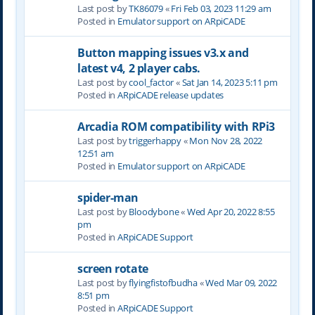
Last post by
TK86079
«
Fri Feb 03, 2023 11:29 am
Posted in
Emulator support on ARpiCADE
Button mapping issues v3.x and
latest v4, 2 player cabs.
Last post by
cool_factor
«
Sat Jan 14, 2023 5:11 pm
Posted in
ARpiCADE release updates
Arcadia ROM compatibility with RPi3
Last post by
triggerhappy
«
Mon Nov 28, 2022
12:51 am
Posted in
Emulator support on ARpiCADE
spider-man
Last post by
Bloodybone
«
Wed Apr 20, 2022 8:55
pm
Posted in
ARpiCADE Support
screen rotate
Last post by
flyingfistofbudha
«
Wed Mar 09, 2022
8:51 pm
Posted in
ARpiCADE Support