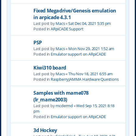
Fixed Megadrive/Genesis emulation
in arpicade 4.3.1
Last post by
Macs
«
Sat Dec 04, 2021 5:35 pm
Posted in
ARpiCADE Support
PSP
Last post by
Macs
«
Mon Nov 29, 2021 1:52 am
Posted in
Emulator support on ARpiCADE
Kiwi310 board
Last post by
Macs
«
Thu Nov 18, 2021 6:55 am
Posted in
RaspberryJAMMA Hardware Questions
Samples with mame078
(lr_mame2003)
Last post by
mcdermd
«
Wed Sep 15, 2021 8:18
pm
Posted in
Emulator support on ARpiCADE
3d Hockey