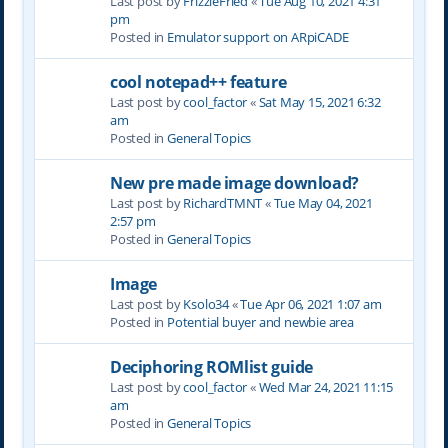
Last post by
FrizzleFried
«
Tue Aug 10, 2021 4:31
pm
Posted in
Emulator support on ARpiCADE
cool notepad++ feature
Last post by
cool_factor
«
Sat May 15, 2021 6:32
am
Posted in
General Topics
New pre made image download?
Last post by
RichardTMNT
«
Tue May 04, 2021
2:57 pm
Posted in
General Topics
Image
Last post by
Ksolo34
«
Tue Apr 06, 2021 1:07 am
Posted in
Potential buyer and newbie area
Deciphoring ROMlist guide
Last post by
cool_factor
«
Wed Mar 24, 2021 11:15
am
Posted in
General Topics