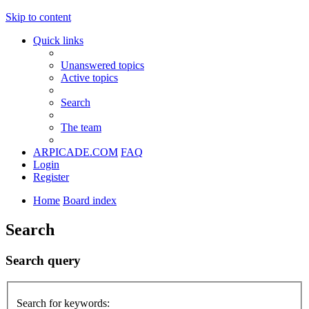
Skip to content
Quick links
Unanswered topics
Active topics
Search
The team
ARPICADE.COM
FAQ
Login
Register
Home
Board index
Search
Search query
Search for keywords: