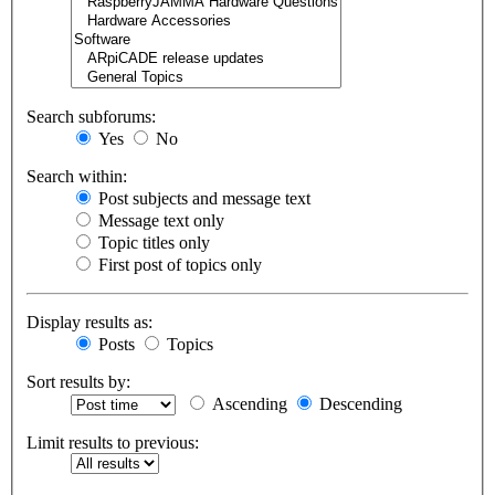
Search subforums:
Yes
No
Search within:
Post subjects and message text
Message text only
Topic titles only
First post of topics only
Display results as:
Posts
Topics
Sort results by:
Ascending
Descending
Limit results to previous: