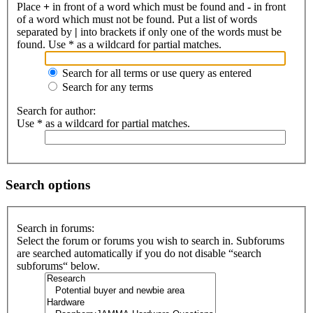
Place
+
in front of a word which must be found and
-
in front
of a word which must not be found. Put a list of words
separated by
|
into brackets if only one of the words must be
found. Use * as a wildcard for partial matches.
Search for all terms or use query as entered
Search for any terms
Search for author:
Use * as a wildcard for partial matches.
Search options
Search in forums:
Select the forum or forums you wish to search in. Subforums
are searched automatically if you do not disable “search
subforums“ below.