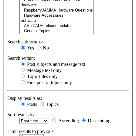
Search subforums:
Yes
No
Search within:
Post subjects and message text
Message text only
Topic titles only
First post of topics only
Display results as:
Posts
Topics
Sort results by:
Ascending
Descending
Limit results to previous: