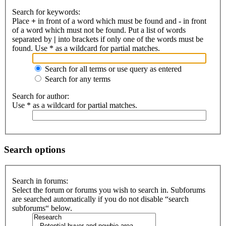
Search for keywords:
Place
+
in front of a word which must be found and
-
in front
of a word which must not be found. Put a list of words
separated by
|
into brackets if only one of the words must be
found. Use * as a wildcard for partial matches.
Search for all terms or use query as entered
Search for any terms
Search for author:
Use * as a wildcard for partial matches.
Search options
Search in forums:
Select the forum or forums you wish to search in. Subforums
are searched automatically if you do not disable “search
subforums“ below.