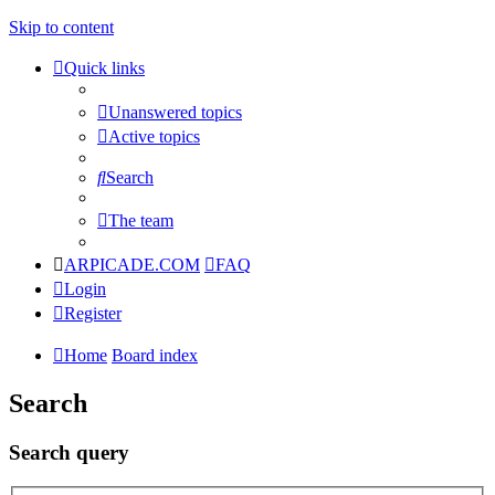
Skip to content
Quick links
Unanswered topics
Active topics
Search
The team
ARPICADE.COM
FAQ
Login
Register
Home
Board index
Search
Search query