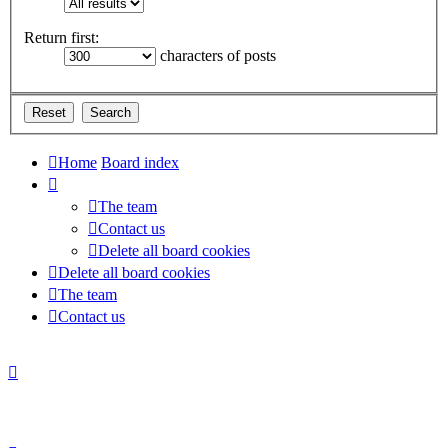
Return first:
characters of posts
Home
Board index
The team
Contact us
Delete all board cookies
Delete all board cookies
The team
Contact us