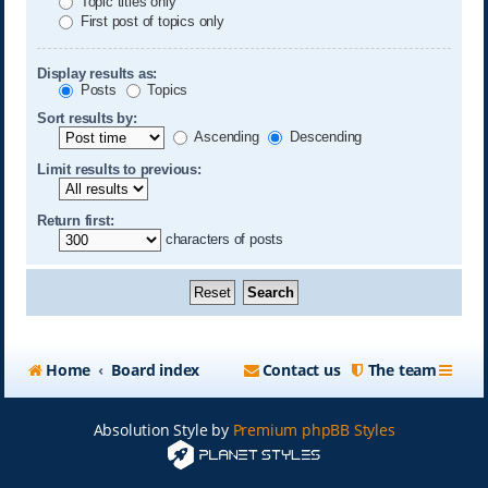
Topic titles only
First post of topics only
Display results as:
Posts
Topics
Sort results by:
Ascending
Descending
Limit results to previous:
Return first:
characters of posts
Home
Board index
Contact us
The team
Absolution Style by
Premium phpBB Styles