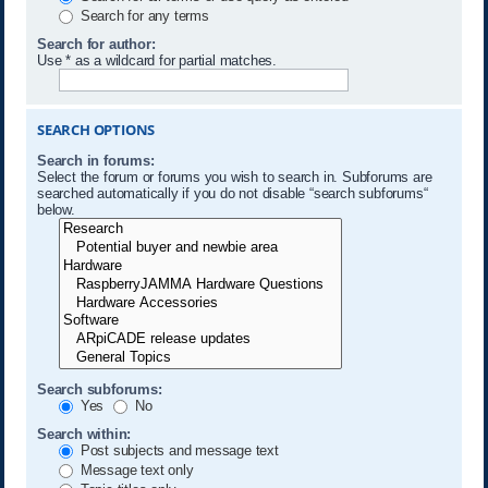
Search for any terms
Search for author:
Use * as a wildcard for partial matches.
SEARCH OPTIONS
Search in forums:
Select the forum or forums you wish to search in. Subforums are
searched automatically if you do not disable “search subforums“
below.
Search subforums:
Yes
No
Search within:
Post subjects and message text
Message text only