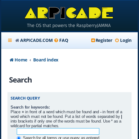
ARPICADE.COM
FAQ
Register
Login
Home
Board index
Search
SEARCH QUERY
Search for keywords:
Place
+
in front of a word which must be found and
-
in front of a
word which must not be found. Put a list of words separated by
|
into brackets if only one of the words must be found. Use * as a
wildcard for partial matches.
Search for all terms or use query as entered