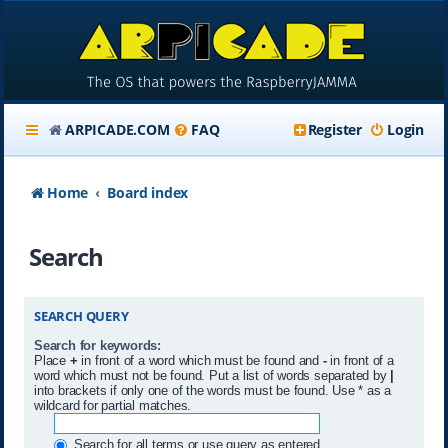
ARPICADE.COM
FAQ
Register
Login
Home
Board index
Search
SEARCH QUERY
Search for keywords:
Place
+
in front of a word which must be found and
-
in front of a
word which must not be found. Put a list of words separated by
|
into brackets if only one of the words must be found. Use * as a
wildcard for partial matches.
Search for all terms or use query as entered