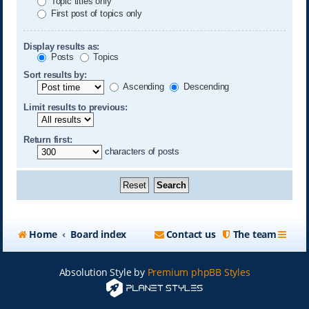
Topic titles only
First post of topics only
Display results as:
Posts
Topics
Sort results by:
Ascending
Descending
Limit results to previous:
Return first:
characters of posts
Home
Board index
Contact us
The team
Absolution Style by
Premium phpBB Styles