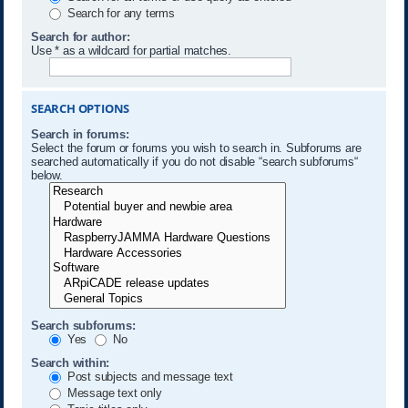
Search for any terms
Search for author:
Use * as a wildcard for partial matches.
SEARCH OPTIONS
Search in forums:
Select the forum or forums you wish to search in. Subforums are
searched automatically if you do not disable “search subforums“
below.
Search subforums:
Yes
No
Search within:
Post subjects and message text
Message text only