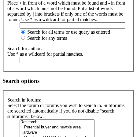
Place
+
in front of a word which must be found and
-
in front
of a word which must not be found. Put a list of words
separated by
|
into brackets if only one of the words must be
found. Use * as a wildcard for partial matches.
Search for all terms or use query as entered
Search for any terms
Search for author:
Use * as a wildcard for partial matches.
Search options
Search in forums:
Select the forum or forums you wish to search in. Subforums
are searched automatically if you do not disable “search
subforums“ below.