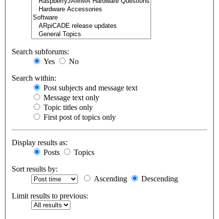
Search subforums:
Yes
No
Search within:
Post subjects and message text
Message text only
Topic titles only
First post of topics only
Display results as:
Posts
Topics
Sort results by:
Ascending
Descending
Limit results to previous: