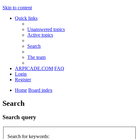
Skip to content
Quick links
Unanswered topics
Active topics
Search
The team
ARPICADE.COM
FAQ
Login
Register
Home
Board index
Search
Search query
Search for keywords: