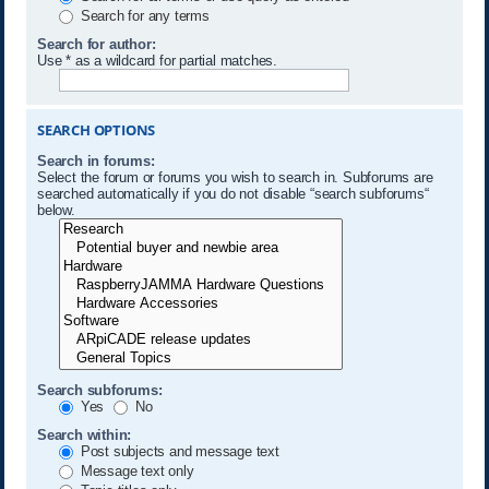
Search for any terms
Search for author:
Use * as a wildcard for partial matches.
SEARCH OPTIONS
Search in forums:
Select the forum or forums you wish to search in. Subforums are
searched automatically if you do not disable “search subforums“
below.
Search subforums:
Yes
No
Search within:
Post subjects and message text
Message text only