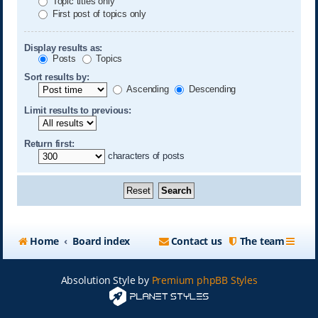
Topic titles only
First post of topics only
Display results as:
Posts
Topics
Sort results by:
Ascending
Descending
Limit results to previous:
Return first:
characters of posts
Home
Board index
Contact us
The team
Absolution Style by
Premium phpBB Styles