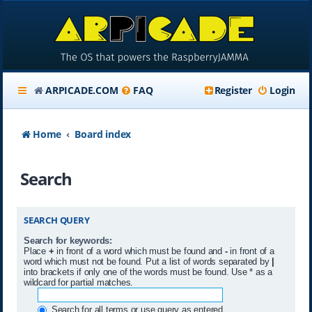
ARPICADE.COM
FAQ
Register
Login
Home
Board index
Search
SEARCH QUERY
Search for keywords:
Place
+
in front of a word which must be found and
-
in front of a
word which must not be found. Put a list of words separated by
|
into brackets if only one of the words must be found. Use * as a
wildcard for partial matches.
Search for all terms or use query as entered