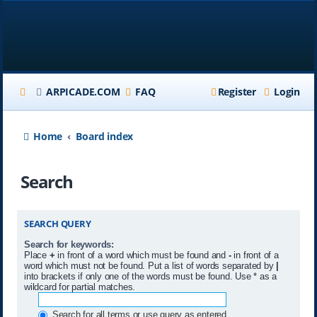
ARPICADE.COM
FAQ
Register
Login
Home
Board index
Search
SEARCH QUERY
Search for keywords:
Place
+
in front of a word which must be found and
-
in front of a
word which must not be found. Put a list of words separated by
|
into brackets if only one of the words must be found. Use * as a
wildcard for partial matches.
Search for all terms or use query as entered