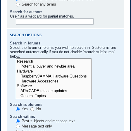
Search for any terms
Search for author:
Use * as a wildcard for partial matches.
SEARCH OPTIONS
Search in forums:
Select the forum or forums you wish to search in. Subforums are
searched automatically if you do not disable “search subforums“
below.
Search subforums:
Yes
No
Search within:
Post subjects and message text
Message text only