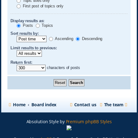
Topic titles only
First post of topics only
Display results as:
Posts
Topics
Sort results by:
Ascending
Descending
Limit results to previous:
Return first:
characters of posts
Home
Board index
Contact us
The team
Absolution Style by
Premium phpBB Styles