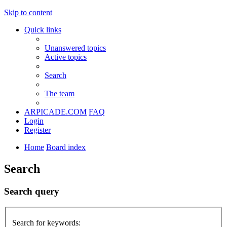
Skip to content
Quick links
Unanswered topics
Active topics
Search
The team
ARPICADE.COM
FAQ
Login
Register
Home
Board index
Search
Search query
Search for keywords: