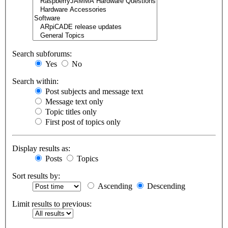
Search subforums:
Yes
No
Search within:
Post subjects and message text
Message text only
Topic titles only
First post of topics only
Display results as:
Posts
Topics
Sort results by:
Ascending
Descending
Limit results to previous: