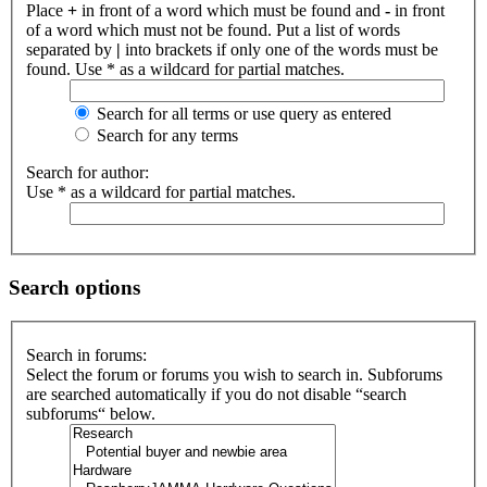
Place
+
in front of a word which must be found and
-
in front
of a word which must not be found. Put a list of words
separated by
|
into brackets if only one of the words must be
found. Use * as a wildcard for partial matches.
Search for all terms or use query as entered
Search for any terms
Search for author:
Use * as a wildcard for partial matches.
Search options
Search in forums:
Select the forum or forums you wish to search in. Subforums
are searched automatically if you do not disable “search
subforums“ below.