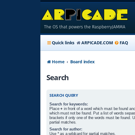
Quick links
ARPICADE.COM
FAQ
Home
Board index
Search
SEARCH QUERY
Search for keywords:
Place
+
in front of a word which must be found an
which must not be found. Put a list of words sepa
brackets if only one of the words must be found. U
partial matches.
Search for author:
Use * as a wildcard for partial matches.