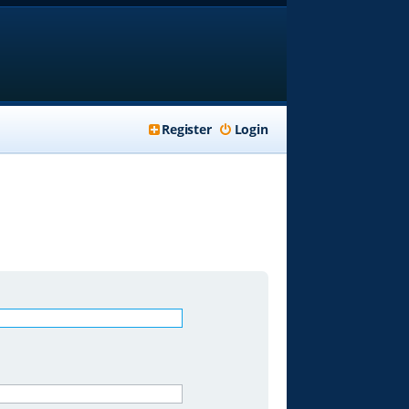
Register
Login