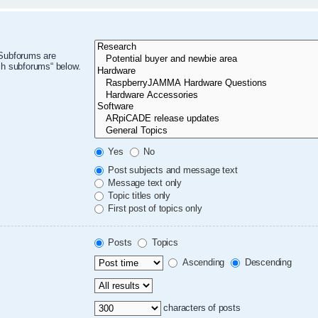
 Subforums are
ch subforums“ below.
Yes
No
Post subjects and message text
Message text only
Topic titles only
First post of topics only
Posts
Topics
Ascending
Descending
characters of posts