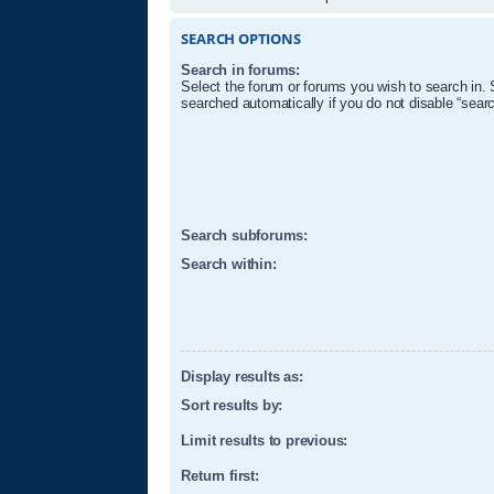
SEARCH OPTIONS
Search in forums:
Select the forum or forums you wish to search in.
searched automatically if you do not disable “sear
Search subforums:
Search within:
Display results as:
Sort results by:
Limit results to previous:
Return first: