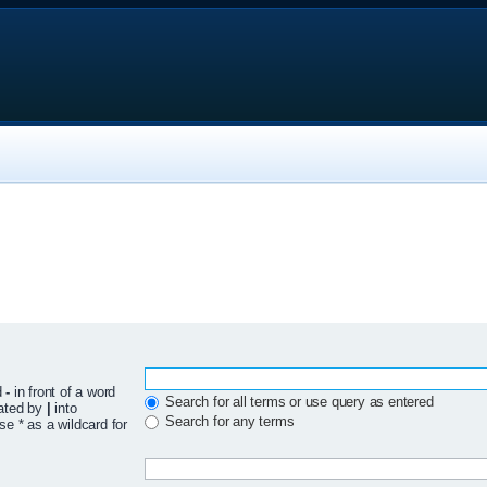
d
-
in front of a word
Search for all terms or use query as entered
rated by
|
into
Search for any terms
se * as a wildcard for