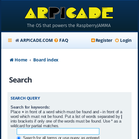
ARPICADE.COM
FAQ
Register
Login
Home
Board index
Search
SEARCH QUERY
Search for keywords:
Place
+
in front of a word which must be found and
-
in front of a
word which must not be found. Put a list of words separated by
|
into brackets if only one of the words must be found. Use * as a
wildcard for partial matches.
Search for all terms or use query as entered