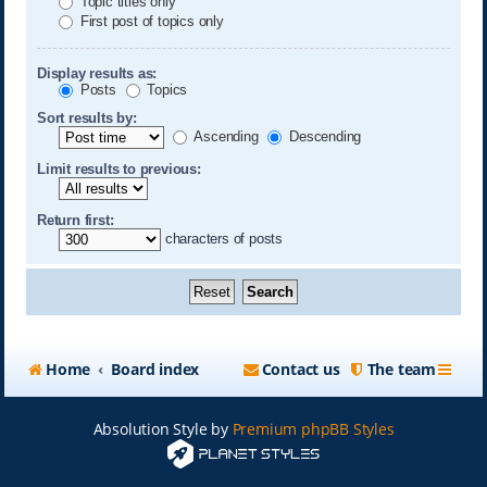
Topic titles only
First post of topics only
Display results as:
Posts
Topics
Sort results by:
Ascending
Descending
Limit results to previous:
Return first:
characters of posts
Home
Board index
Contact us
The team
Absolution Style by
Premium phpBB Styles