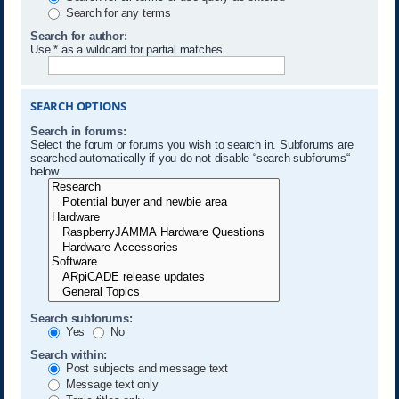
Search for any terms
Search for author:
Use * as a wildcard for partial matches.
SEARCH OPTIONS
Search in forums:
Select the forum or forums you wish to search in. Subforums are
searched automatically if you do not disable “search subforums“
below.
Search subforums:
Yes
No
Search within:
Post subjects and message text
Message text only