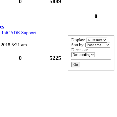
0
5889
0
es
RpiCADE Support
Display:
 2018 5:21 am
Sort by:
Direction:
0
5225