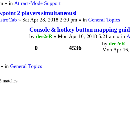
m » in
Attract-Mode Support
wpoint 2 players simultaneous!
stroCab
» Sat Apr 28, 2018 2:30 pm » in
General Topics
Console & hotkey button mapping guid
by
dee2eR
» Mon Apr 16, 2018 5:21 am » in
A
by
dee2eR
0
4536
Mon Apr 16,
 » in
General Topics
3 matches