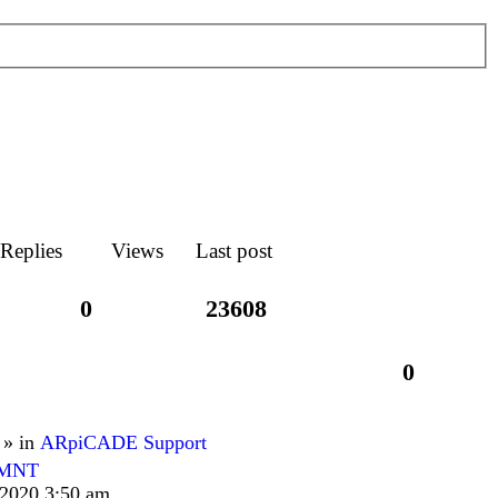
Replies
Views
Last post
0
23608
0
 » in
ARpiCADE Support
TMNT
 2020 3:50 am