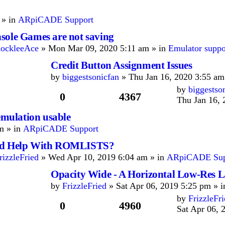
 » in
ARpiCADE Support
sole Games are not saving
ockleeAce
» Mon Mar 09, 2020 5:11 am » in
Emulator supp
Credit Button Assignment Issues
by
biggestsonicfan
» Thu Jan 16, 2020 3:55 am
by
biggestso
0
4367
Thu Jan 16, 
ulation usable
m » in
ARpiCADE Support
d Help With ROMLISTS?
rizzleFried
» Wed Apr 10, 2019 6:04 am » in
ARpiCADE Sup
Opacity Wide - A Horizontal Low-Res 
by
FrizzleFried
» Sat Apr 06, 2019 5:25 pm » 
by
FrizzleFr
0
4960
Sat Apr 06, 