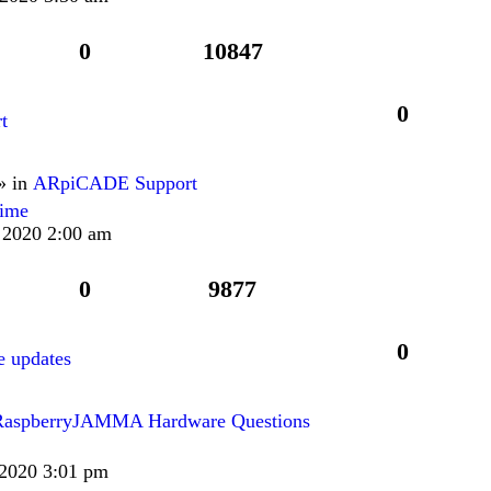
0
10847
0
t
» in
ARpiCADE Support
lime
 2020 2:00 am
0
9877
0
 updates
RaspberryJAMMA Hardware Questions
 2020 3:01 pm