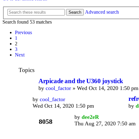
Advanced search
Search
Search found 53 matches
Previous
1
2
3
Next
Topics
Arpicade and the U360 joystick
by
cool_factor
» Wed Oct 14, 2020 1:50 pm
refr
by
cool_factor
Wed Oct 14, 2020 1:50 pm
by
d
by
dee2eR
8058
Thu Aug 27, 2020 7:50 am