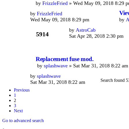
by
FrizzleFried
» Wed May 09, 2018 8:29 p
Vie
by
FrizzleFried
Wed May 09, 2018 8:29 pm
by
A
by
AstroCab
5914
Sat Apr 28, 2018 2:30 pm
Replacement fuse mod.
by
splashwave
» Sat Mar 31, 2018 8:22 am
by
splashwave
Search found 5
Sat Mar 31, 2018 8:22 am
Previous
1
2
3
Next
Go to advanced search