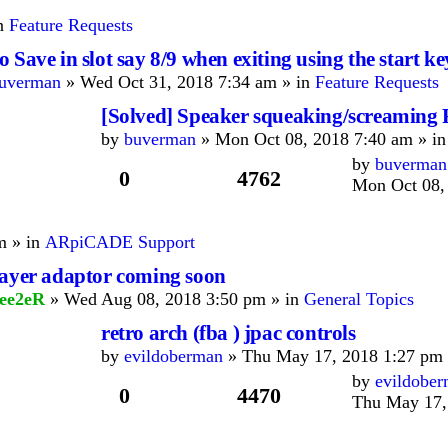
in
Feature Requests
 Save in slot say 8/9 when exiting using the start ke
uverman
» Wed Oct 31, 2018 7:34 am » in
Feature Requests
[Solved] Speaker squeaking/screamin
by
buverman
» Mon Oct 08, 2018 7:40 am » i
by
buverman
0
4762
Mon Oct 08,
m » in
ARpiCADE Support
layer adaptor coming soon
ee2eR
» Wed Aug 08, 2018 3:50 pm » in
General Topics
retro arch (fba ) jpac controls
by
evildoberman
» Thu May 17, 2018 1:27 pm 
by
evildobe
0
4470
Thu May 17,