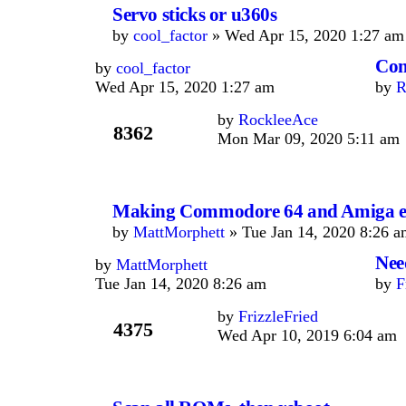
Servo sticks or u360s
by
cool_factor
» Wed Apr 15, 2020 1:27 am
Con
by
cool_factor
Wed Apr 15, 2020 1:27 am
by
R
by
RockleeAce
8362
Mon Mar 09, 2020 5:11 am
Making Commodore 64 and Amiga em
by
MattMorphett
» Tue Jan 14, 2020 8:26 a
Nee
by
MattMorphett
Tue Jan 14, 2020 8:26 am
by
F
by
FrizzleFried
4375
Wed Apr 10, 2019 6:04 am