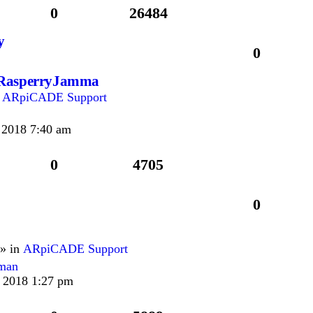
0
26484
y
0
g RasperryJamma
n
ARpiCADE Support
 2018 7:40 am
0
4705
0
» in
ARpiCADE Support
rman
 2018 1:27 pm