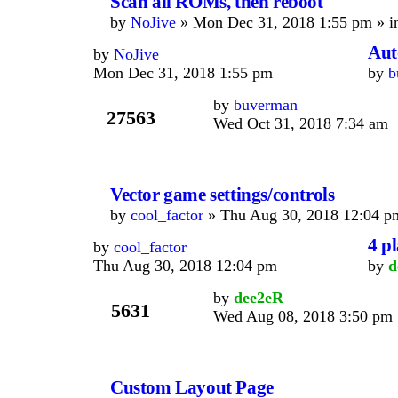
Scan all ROMs, then reboot
by
NoJive
» Mon Dec 31, 2018 1:55 pm » 
Auto
by
NoJive
Mon Dec 31, 2018 1:55 pm
by
b
by
buverman
27563
Wed Oct 31, 2018 7:34 am
Vector game settings/controls
by
cool_factor
» Thu Aug 30, 2018 12:04 p
4 p
by
cool_factor
Thu Aug 30, 2018 12:04 pm
by
d
by
dee2eR
5631
Wed Aug 08, 2018 3:50 pm
Custom Layout Page