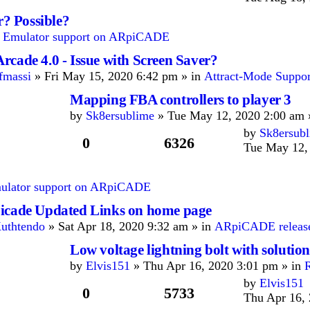
r? Possible?
n
Emulator support on ARpiCADE
rcade 4.0 - Issue with Screen Saver?
fmassi
» Fri May 15, 2020 6:42 pm » in
Attract-Mode Suppor
Mapping FBA controllers to player 3
by
Sk8ersublime
» Tue May 12, 2020 2:00 am 
by
Sk8ersub
0
6326
Tue May 12,
ulator support on ARpiCADE
icade Updated Links on home page
uthtendo
» Sat Apr 18, 2020 9:32 am » in
ARpiCADE release
Low voltage lightning bolt with solution
by
Elvis151
» Thu Apr 16, 2020 3:01 pm » in
by
Elvis151
0
5733
Thu Apr 16,