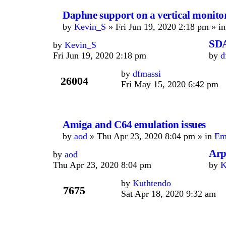
Daphne support on a vertical monito
by
Kevin_S
» Fri Jun 19, 2020 2:18 pm » i
SDA
by
Kevin_S
Fri Jun 19, 2020 2:18 pm
by
d
by
dfmassi
26004
Fri May 15, 2020 6:42 pm
Amiga and C64 emulation issues
by
aod
» Thu Apr 23, 2020 8:04 pm » in
Em
Arp
by
aod
Thu Apr 23, 2020 8:04 pm
by
K
by
Kuthtendo
7675
Sat Apr 18, 2020 9:32 am