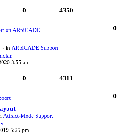
0
4350
0
ort on ARpiCADE
 » in
ARpiCADE Support
nicfan
2020 3:55 am
0
4311
0
port
Layout
in
Attract-Mode Support
ied
2019 5:25 pm