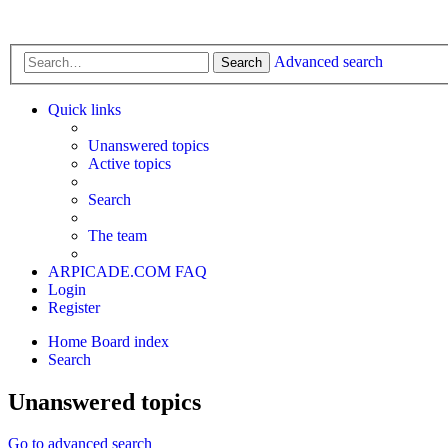
Advanced search
Search
Quick links
Unanswered topics
Active topics
Search
The team
ARPICADE.COM
FAQ
Login
Register
Home
Board index
Search
Unanswered topics
Go to advanced search