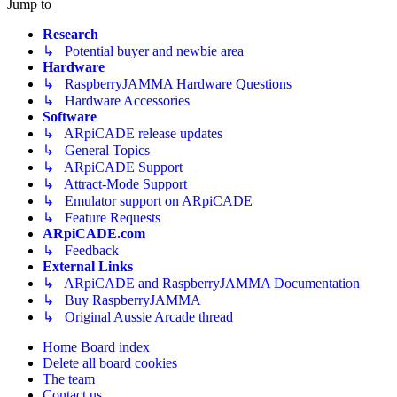
Jump to
Research
↳ Potential buyer and newbie area
Hardware
↳ RaspberryJAMMA Hardware Questions
↳ Hardware Accessories
Software
↳ ARpiCADE release updates
↳ General Topics
↳ ARpiCADE Support
↳ Attract-Mode Support
↳ Emulator support on ARpiCADE
↳ Feature Requests
ARpiCADE.com
↳ Feedback
External Links
↳ ARpiCADE and RaspberryJAMMA Documentation
↳ Buy RaspberryJAMMA
↳ Original Aussie Arcade thread
Home
Board index
Delete all board cookies
The team
Contact us