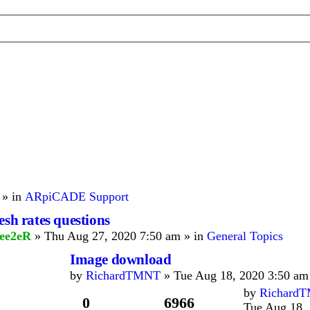
 » in
ARpiCADE Support
esh rates questions
ee2eR
» Thu Aug 27, 2020 7:50 am » in
General Topics
Image download
by
RichardTMNT
» Tue Aug 18, 2020 3:50 am
by
Richard
0
6966
Tue Aug 18,