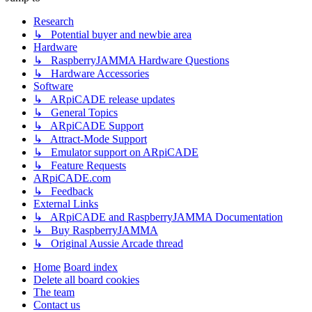
Research
↳ Potential buyer and newbie area
Hardware
↳ RaspberryJAMMA Hardware Questions
↳ Hardware Accessories
Software
↳ ARpiCADE release updates
↳ General Topics
↳ ARpiCADE Support
↳ Attract-Mode Support
↳ Emulator support on ARpiCADE
↳ Feature Requests
ARpiCADE.com
↳ Feedback
External Links
↳ ARpiCADE and RaspberryJAMMA Documentation
↳ Buy RaspberryJAMMA
↳ Original Aussie Arcade thread
Home
Board index
Delete all board cookies
The team
Contact us