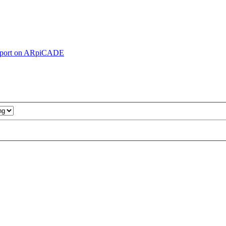
pport on ARpiCADE