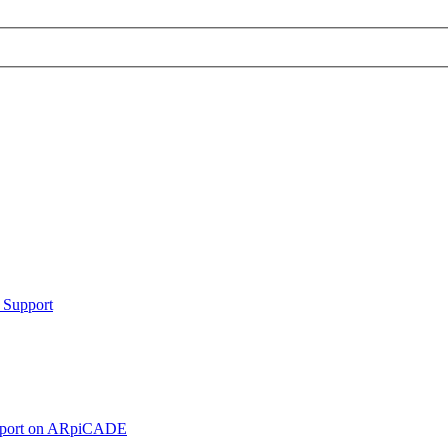
 Support
pport on ARpiCADE