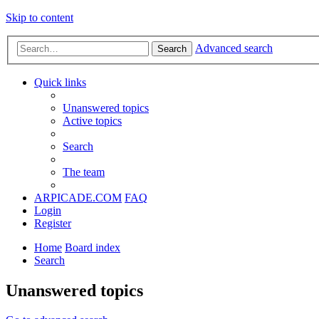
Skip to content
Advanced search
Search
Quick links
Unanswered topics
Active topics
Search
The team
ARPICADE.COM
FAQ
Login
Register
Home
Board index
Search
Unanswered topics