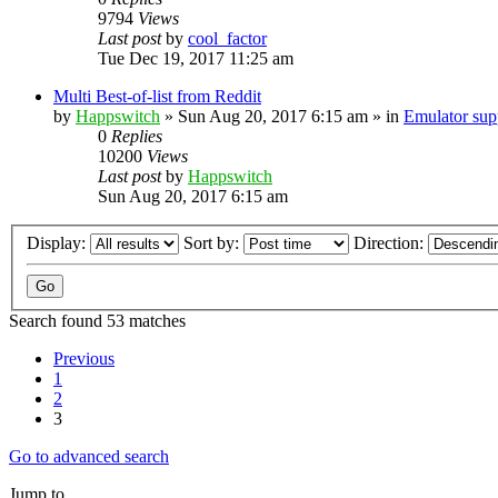
9794
Views
Last post
by
cool_factor
Tue Dec 19, 2017 11:25 am
Multi Best-of-list from Reddit
by
Happswitch
» Sun Aug 20, 2017 6:15 am » in
Emulator su
0
Replies
10200
Views
Last post
by
Happswitch
Sun Aug 20, 2017 6:15 am
Display:
Sort by:
Direction:
Search found 53 matches
Previous
1
2
3
Go to advanced search
Jump to