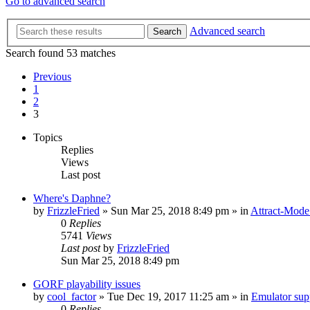
Go to advanced search
Advanced search
Search
Search found 53 matches
Previous
1
2
3
Topics
Replies
Views
Last post
Where's Daphne?
by
FrizzleFried
» Sun Mar 25, 2018 8:49 pm » in
Attract-Mode
0
Replies
5741
Views
Last post
by
FrizzleFried
Sun Mar 25, 2018 8:49 pm
GORF playability issues
by
cool_factor
» Tue Dec 19, 2017 11:25 am » in
Emulator su
0
Replies