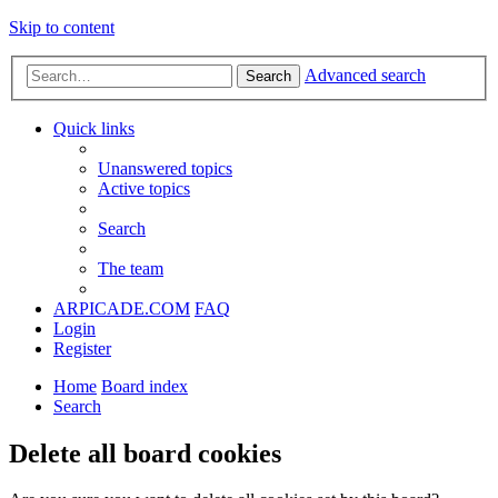
Skip to content
Advanced search
Search
Quick links
Unanswered topics
Active topics
Search
The team
ARPICADE.COM
FAQ
Login
Register
Home
Board index
Search
Delete all board cookies