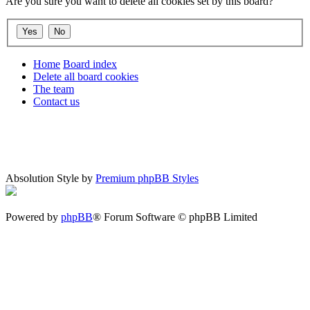
Are you sure you want to delete all cookies set by this board?
Home
Board index
Delete all board cookies
The team
Contact us
Absolution Style by
Premium phpBB Styles
Powered by
phpBB
® Forum Software © phpBB Limited