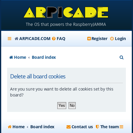
ARPICADE.COM
FAQ
Register
Login
S
Home
Board index
e
Delete all board cookies
a
r
Are you sure you want to delete all cookies set by this
c
board?
h
Home
Board index
Contact us
The team