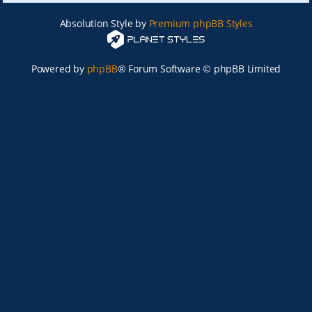
Absolution Style by
Premium phpBB Styles
Powered by
phpBB
® Forum Software © phpBB Limited