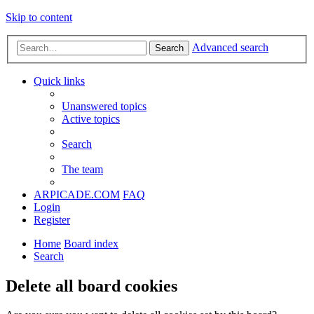
Skip to content
Advanced search
Search
Quick links
Unanswered topics
Active topics
Search
The team
ARPICADE.COM
FAQ
Login
Register
Home
Board index
Search
Delete all board cookies