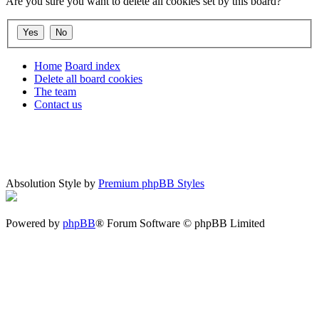
Are you sure you want to delete all cookies set by this board?
Home
Board index
Delete all board cookies
The team
Contact us
Absolution Style by
Premium phpBB Styles
Powered by
phpBB
® Forum Software © phpBB Limited