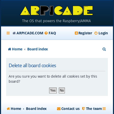
ARPICADE.COM
FAQ
Register
Login
S
Home
Board index
e
Delete all board cookies
a
r
Are you sure you want to delete all cookies set by this
c
board?
h
Home
Board index
Contact us
The team