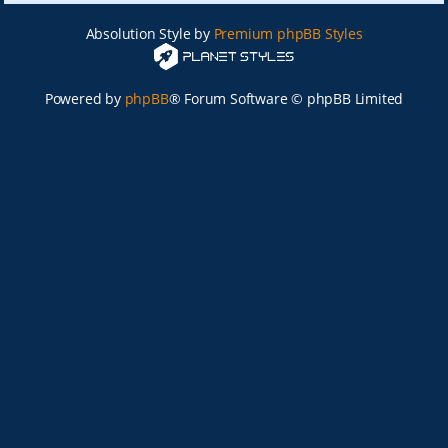
Absolution Style by
Premium phpBB Styles
Powered by
phpBB
® Forum Software © phpBB Limited