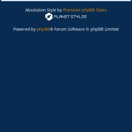
Absolution Style by
Premium phpBB Styles
Powered by
phpBB
® Forum Software © phpBB Limited