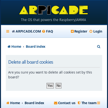
ARPICADE.COM
FAQ
Register
Login
S
Home
Board index
e
Delete all board cookies
a
r
Are you sure you want to delete all cookies set by this
c
board?
h
Home
Board index
Contact us
The team