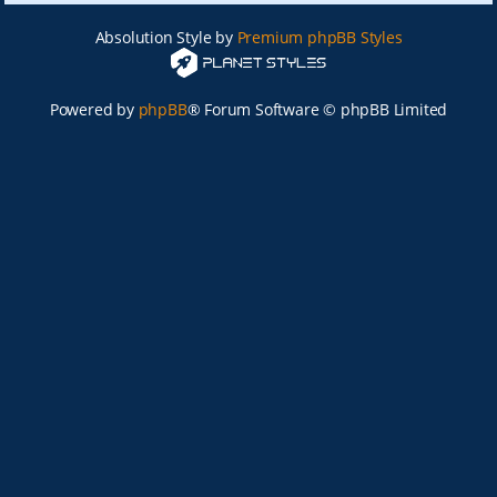
Absolution Style by
Premium phpBB Styles
Powered by
phpBB
® Forum Software © phpBB Limited