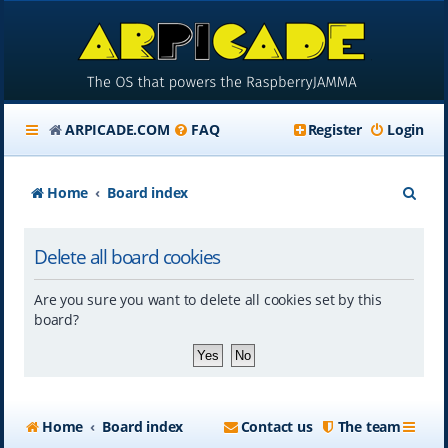
ARPICADE.COM
FAQ
Register
Login
S
Home
Board index
e
Delete all board cookies
a
r
Are you sure you want to delete all cookies set by this
c
board?
h
Home
Board index
Contact us
The team