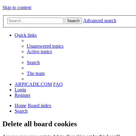
Skip to content
Advanced search
Search
Quick links
Unanswered topics
Active topics
Search
The team
ARPICADE.COM
FAQ
Login
Register
Home
Board index
Search
Delete all board cookies