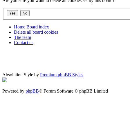
Are you sure you want to delete all cookies set by this board?
Home
Board index
Delete all board cookies
The team
Contact us
Absolution Style by
Premium phpBB Styles
Powered by
phpBB
® Forum Software © phpBB Limited