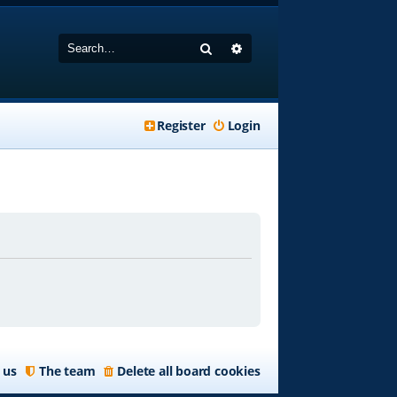
Search
Advanced search
Register
Login
 us
The team
Delete all board cookies