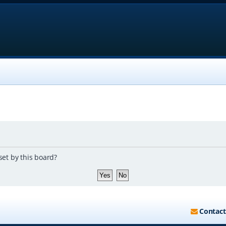
set by this board?
Contact