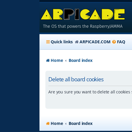
Quick links
ARPICADE.COM
FAQ
Home
Board index
Delete all board cookies
Are you sure you want to delete all cookies 
Home
Board index