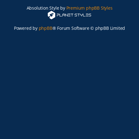
Absolution Style by
Premium phpBB Styles
Powered by
phpBB
® Forum Software © phpBB Limited