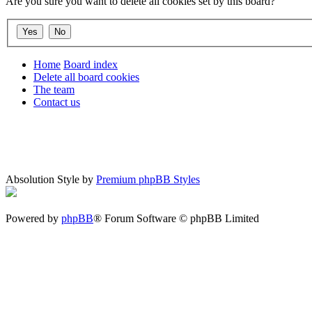
Are you sure you want to delete all cookies set by this board?
Home
Board index
Delete all board cookies
The team
Contact us
Absolution Style by
Premium phpBB Styles
Powered by
phpBB
® Forum Software © phpBB Limited