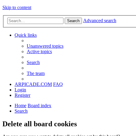
Skip to content
Advanced search
Search
Quick links
Unanswered topics
Active topics
Search
The team
ARPICADE.COM
FAQ
Login
Register
Home
Board index
Search
Delete all board cookies