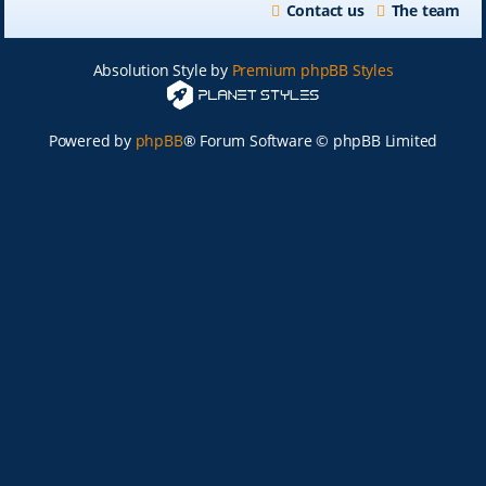
Contact us
The team
Absolution Style by
Premium phpBB Styles
Powered by
phpBB
® Forum Software © phpBB Limited