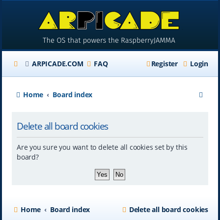
ARPICADE.COM
FAQ
Register
Login
S
Home
Board index
e
Delete all board cookies
a
r
Are you sure you want to delete all cookies set by this
c
board?
h
Home
Board index
Delete all board cookies