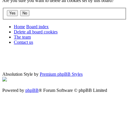
Are you sure you want to delete all cookies set by this board?
Home
Board index
Delete all board cookies
The team
Contact us
Absolution Style by
Premium phpBB Styles
Powered by
phpBB
® Forum Software © phpBB Limited