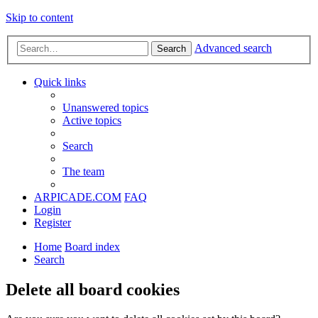
Skip to content
Advanced search
Search
Quick links
Unanswered topics
Active topics
Search
The team
ARPICADE.COM
FAQ
Login
Register
Home
Board index
Search
Delete all board cookies