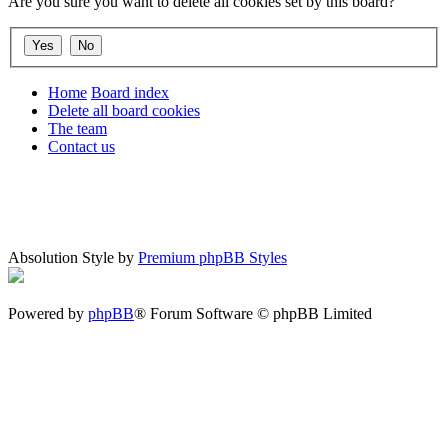
Are you sure you want to delete all cookies set by this board?
Home
Board index
Delete all board cookies
The team
Contact us
Absolution Style by
Premium phpBB Styles
Powered by
phpBB
® Forum Software © phpBB Limited