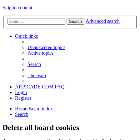
Skip to content
Advanced search
Search
Quick links
Unanswered topics
Active topics
Search
The team
ARPICADE.COM
FAQ
Login
Register
Home
Board index
Search
Delete all board cookies