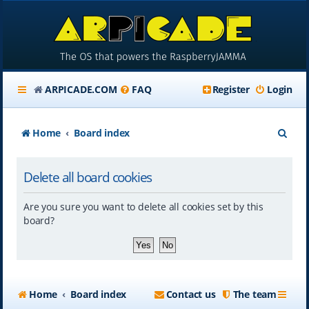
ARPICADE.COM
FAQ
Register
Login
S
Home
Board index
e
Delete all board cookies
a
r
Are you sure you want to delete all cookies set by this
c
board?
h
Home
Board index
Contact us
The team