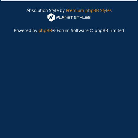
Absolution Style by
Premium phpBB Styles
Powered by
phpBB
® Forum Software © phpBB Limited