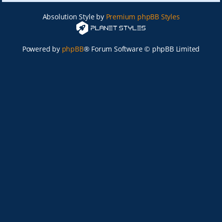
Absolution Style by
Premium phpBB Styles
Powered by
phpBB
® Forum Software © phpBB Limited