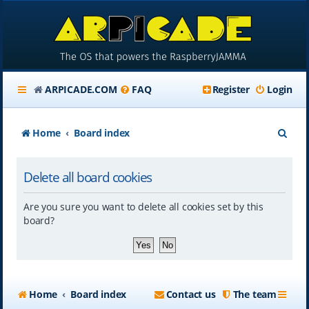
ARPICADE.COM
FAQ
Register
Login
S
Home
Board index
e
Delete all board cookies
a
r
Are you sure you want to delete all cookies set by this
c
board?
h
Home
Board index
Contact us
The team