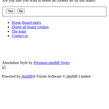
Are you sure you want to delete all cookies set by this board?
Home
Board index
Delete all board cookies
The team
Contact us
Absolution Style by
Premium phpBB Styles
Powered by
phpBB
® Forum Software © phpBB Limited