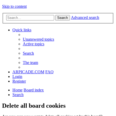
Skip to content
Advanced search
Search
Quick links
Unanswered topics
Active topics
Search
The team
ARPICADE.COM
FAQ
Login
Register
Home
Board index
Search
Delete all board cookies