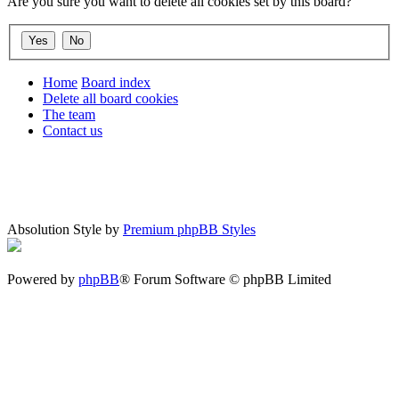
Are you sure you want to delete all cookies set by this board?
Home
Board index
Delete all board cookies
The team
Contact us
Absolution Style by
Premium phpBB Styles
Powered by
phpBB
® Forum Software © phpBB Limited