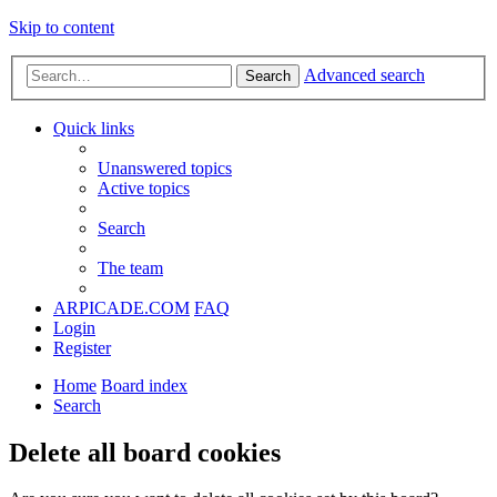
Skip to content
Advanced search
Search
Quick links
Unanswered topics
Active topics
Search
The team
ARPICADE.COM
FAQ
Login
Register
Home
Board index
Search
Delete all board cookies