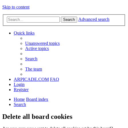
Skip to content
Advanced search
Search
Quick links
Unanswered topics
Active topics
Search
The team
ARPICADE.COM
FAQ
Login
Register
Home
Board index
Search
Delete all board cookies