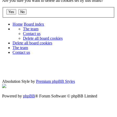
Are you sure you want to delete all cookies set by this board?
Home
Board index
The team
Contact us
Delete all board cookies
Delete all board cookies
The team
Contact us
Absolution Style by
Premium phpBB Styles
Powered by
phpBB
® Forum Software © phpBB Limited