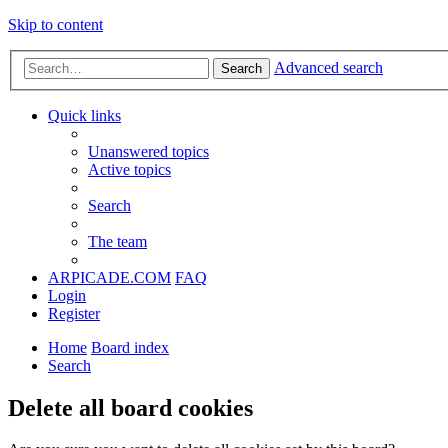
Skip to content
Advanced search
Search
Quick links
Unanswered topics
Active topics
Search
The team
ARPICADE.COM
FAQ
Login
Register
Home
Board index
Search
Delete all board cookies