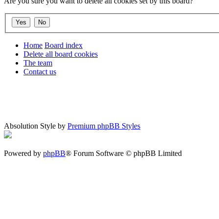
Are you sure you want to delete all cookies set by this board?
Home
Board index
Delete all board cookies
The team
Contact us
Absolution Style by
Premium phpBB Styles
Powered by
phpBB
® Forum Software © phpBB Limited